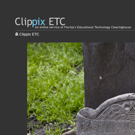
Clippix ETC