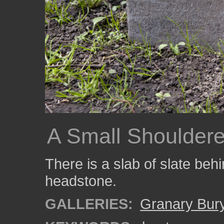
A Small Shouldere
There is a slab of slate behi
headstone.
GALLERIES:
Granary Bur