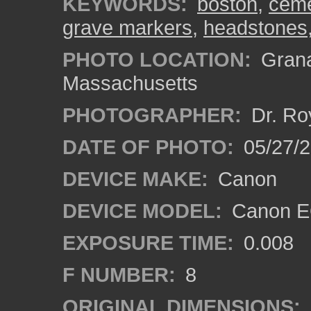
KEYWORDS:
boston
,
ceme
grave markers
,
headstones
PHOTO LOCATION:
Grana
Massachusetts
PHOTOGRAPHER:
Dr. Ro
DATE OF PHOTO:
05/27/2
DEVICE MAKE:
Canon
DEVICE MODEL:
Canon EO
EXPOSURE TIME:
0.008
F NUMBER:
8
ORIGINAL DIMENSIONS: