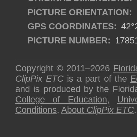
PICTURE ORIENTATION:
GPS COORDINATES:
42°2
PICTURE NUMBER:
1785
Copyright © 2011–2026
Florid
ClipPix ETC
is a part of the
E
and is produced by the
Florid
College of Education
,
Univ
Conditions
.
About
ClipPix ETC
.