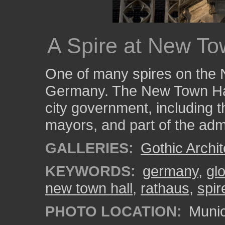
A Spire at New To
One of many spires on the 
Germany. The New Town Hall
city government, including th
mayors, and part of the admi
GALLERIES:
Gothic Archit
KEYWORDS:
germany
,
gl
new town hall
,
rathaus
,
spir
PHOTO LOCATION:
Munic