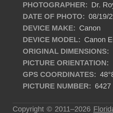
PHOTOGRAPHER:
Dr. Ro
DATE OF PHOTO:
08/19/
DEVICE MAKE:
Canon
DEVICE MODEL:
Canon EO
ORIGINAL DIMENSIONS:
PICTURE ORIENTATION:
GPS COORDINATES:
48°8
PICTURE NUMBER:
6427
Copyright © 2011–2026
Florid