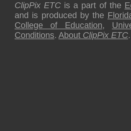
ClipPix ETC
is a part of the
E
and is produced by the
Florid
College of Education
,
Univ
Conditions
.
About
ClipPix ETC
.