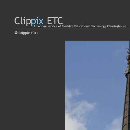
Clippix ETC