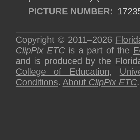
PICTURE NUMBER:
1723
Copyright © 2011–2026
Florid
ClipPix ETC
is a part of the
E
and is produced by the
Florid
College of Education
,
Univ
Conditions
.
About
ClipPix ETC
.