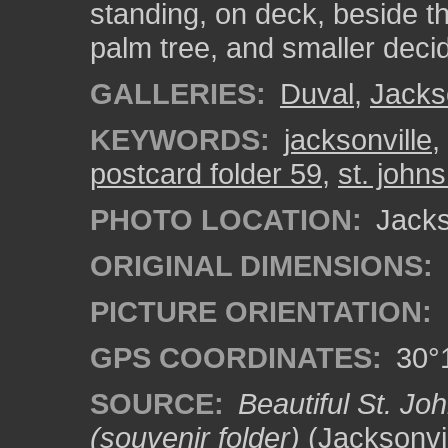
standing, on deck, beside the
palm tree, and smaller deci
GALLERIES:
Duval
,
Jacks
KEYWORDS:
jacksonville
,
postcard folder 59
,
st. johns
PHOTO LOCATION:
Jackso
ORIGINAL DIMENSIONS:
PICTURE ORIENTATION:
GPS COORDINATES:
30°1
SOURCE:
Beautiful St. Jo
(souvenir folder)
(Jacksonvil