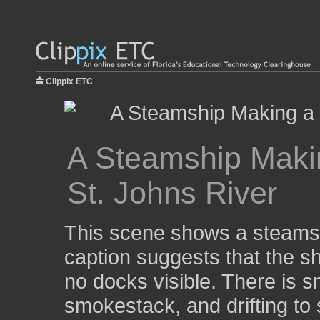
Clippix ETC
A Steamship Maki
St. Johns River
This scene shows a steamsh
caption suggests that the shi
no docks visible. There is 
smokestack, and drifting to