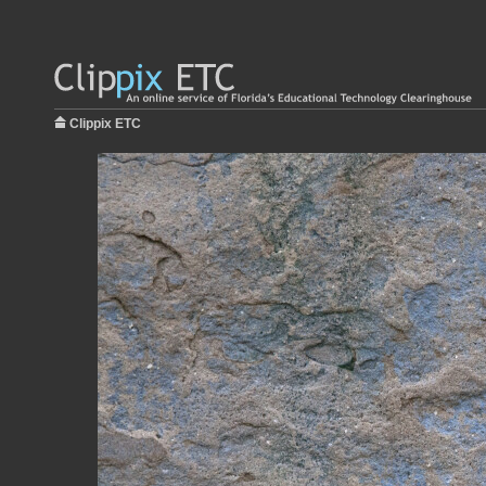
Clippix ETC