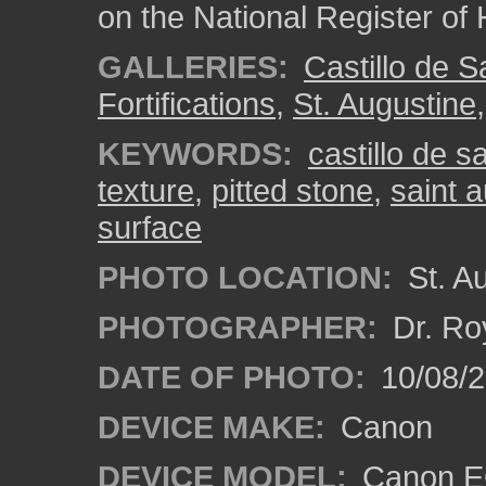
on the National Register of 
GALLERIES:
Castillo de 
Fortifications
,
St. Augustine
KEYWORDS:
castillo de 
texture
,
pitted stone
,
saint 
surface
PHOTO LOCATION:
St. Au
PHOTOGRAPHER:
Dr. Ro
DATE OF PHOTO:
10/08/2
DEVICE MAKE:
Canon
DEVICE MODEL:
Canon EO