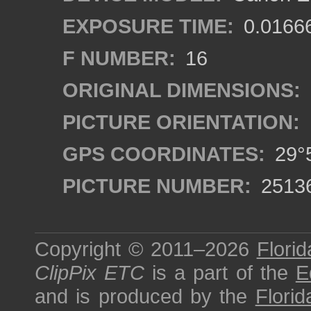
EXPOSURE TIME:
0.0166
F NUMBER:
16
ORIGINAL DIMENSIONS:
PICTURE ORIENTATION:
GPS COORDINATES:
29°5
PICTURE NUMBER:
2513
Copyright © 2011–2026
Florid
ClipPix ETC
is a part of the
E
and is produced by the
Florid