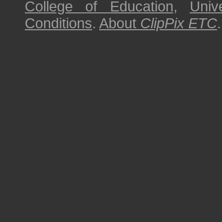
College of Education
,
Univ
Conditions
.
About
ClipPix ETC
.