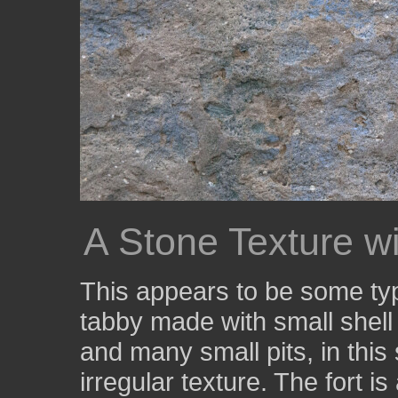
A Stone Texture wi
This appears to be some typ
tabby made with small shell 
and many small pits, in this
irregular texture. The fort i