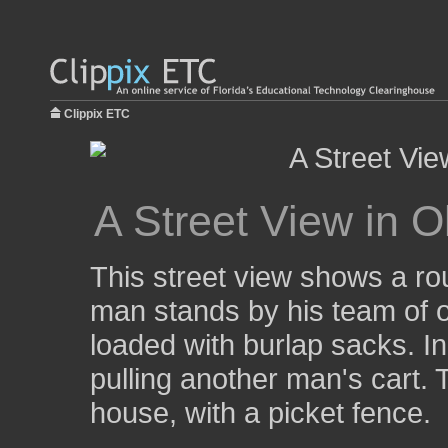
Clippix ETC
A Street View in O
This street view shows a rou
man stands by his team of ox
loaded with burlap sacks. In
pulling another man's cart. T
house, with a picket fence.