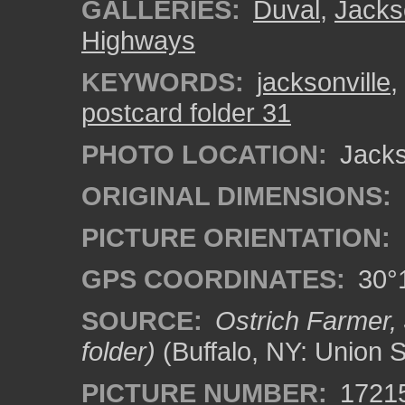
GALLERIES:
Duval
,
Jacks
Highways
KEYWORDS:
jacksonville
,
postcard folder 31
PHOTO LOCATION:
Jackso
ORIGINAL DIMENSIONS:
PICTURE ORIENTATION:
GPS COORDINATES:
30°1
SOURCE:
Ostrich Farmer, 
folder)
(Buffalo, NY: Union 
PICTURE NUMBER:
1721