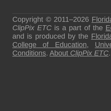
Copyright © 2011–2026
Florid
ClipPix ETC
is a part of the
E
and is produced by the
Florid
College of Education
,
Univ
Conditions
.
About
ClipPix ETC
.