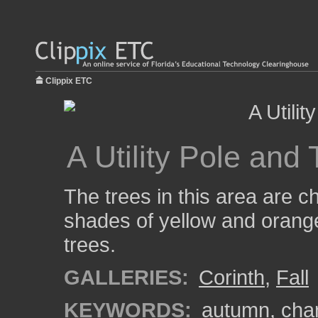
Clippix ETC
A Utility Pole and
The trees in this area are 
shades of yellow and orange.
trees.
GALLERIES:
Corinth
,
Fall
KEYWORDS:
autumn
,
cha