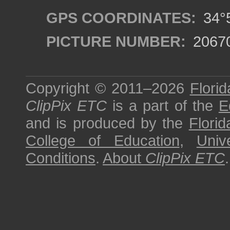
GPS COORDINATES:
34°5
PICTURE NUMBER:
2067
Copyright © 2011–2026
Florid
ClipPix ETC
is a part of the
E
and is produced by the
Florid
College of Education
,
Univ
Conditions
.
About
ClipPix ETC
.