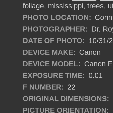
foliage
,
mississippi
,
trees
,
u
PHOTO LOCATION:
Corint
PHOTOGRAPHER:
Dr. Ro
DATE OF PHOTO:
10/31/2
DEVICE MAKE:
Canon
DEVICE MODEL:
Canon EO
EXPOSURE TIME:
0.01
F NUMBER:
22
ORIGINAL DIMENSIONS:
PICTURE ORIENTATION: