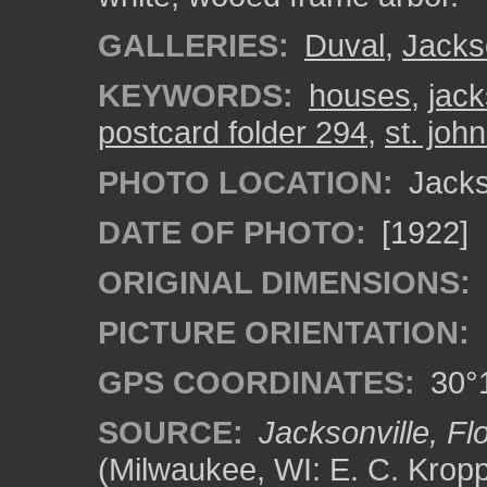
GALLERIES:
Duval
,
Jacks
KEYWORDS:
houses
,
jack
postcard folder 294
,
st. john
PHOTO LOCATION:
Jackso
DATE OF PHOTO:
[1922]
ORIGINAL DIMENSIONS:
PICTURE ORIENTATION:
GPS COORDINATES:
30°1
SOURCE:
Jacksonville, Flo
(Milwaukee, WI: E. C. Kropp