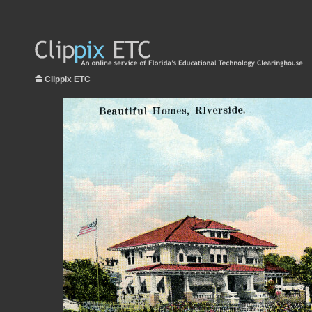
Clippix ETC