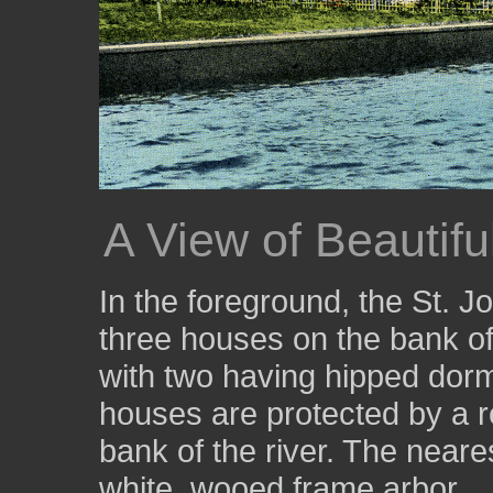
A View of Beautif
In the foreground, the St. 
three houses on the bank of 
with two having hipped dorme
houses are protected by a re
bank of the river. The neare
white, wooed frame arbor.