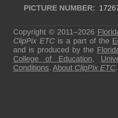
PICTURE NUMBER:
1726
Copyright © 2011–2026
Florid
ClipPix ETC
is a part of the
E
and is produced by the
Florid
College of Education
,
Univ
Conditions
.
About
ClipPix ETC
.