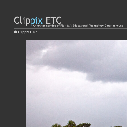
Clippix ETC