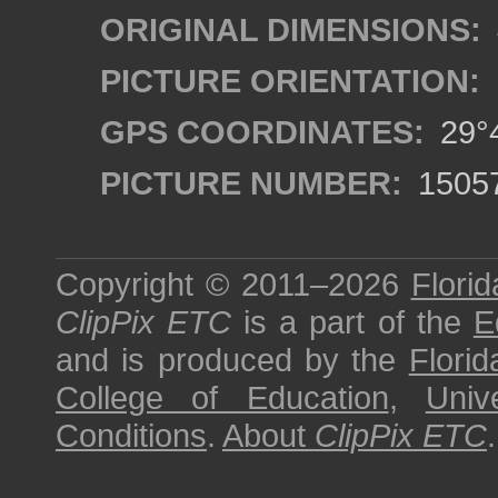
ORIGINAL DIMENSIONS:
PICTURE ORIENTATION:
GPS COORDINATES:
29°4
PICTURE NUMBER:
1505
Copyright © 2011–2026
Florid
ClipPix ETC
is a part of the
E
and is produced by the
Florid
College of Education
,
Univ
Conditions
.
About
ClipPix ETC
.