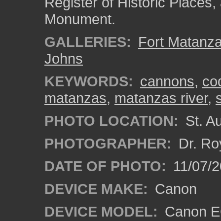
Register of Historic Places
Monument.
GALLERIES:
Fort Matanz
Johns
KEYWORDS:
cannons
,
co
matanzas
,
matanzas river
,
PHOTO LOCATION:
St. Au
PHOTOGRAPHER:
Dr. Ro
DATE OF PHOTO:
11/07/2
DEVICE MAKE:
Canon
DEVICE MODEL:
Canon EO