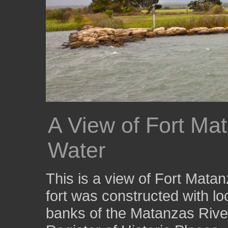
A View of Fort Mat
Water
This is a view of Fort Mata
fort was constructed with lo
banks of the Matanzas River.