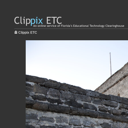
Clippix ETC