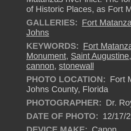
of Historic Places, as For
GALLERIES:
Fort Matanz
Johns
KEYWORDS:
Fort Matanza
Monument
,
Saint Augustine
cannon
,
stonewall
PHOTO LOCATION:
Fort 
Johns County, Florida
PHOTOGRAPHER:
Dr. Ro
DATE OF PHOTO:
12/17/
DEVICE MAKE:
Canon