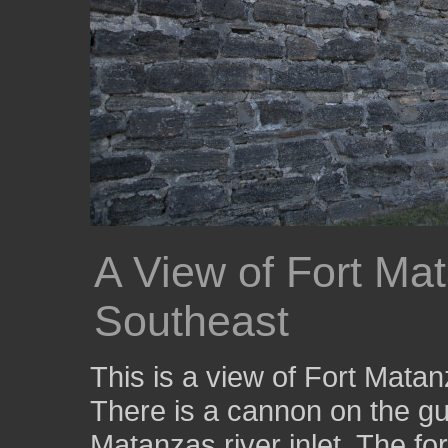
A View of Fort Ma
Southeast
This is a view of Fort Mata
There is a cannon on the gu
Matanzas river inlet. The for