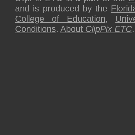
and is produced by the
Florid
College of Education
,
Univ
Conditions
.
About
ClipPix ETC
.