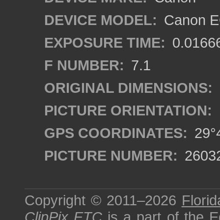
DEVICE MODEL:
Canon EO
EXPOSURE TIME:
0.0166
F NUMBER:
7.1
ORIGINAL DIMENSIONS:
PICTURE ORIENTATION:
GPS COORDINATES:
29°4
PICTURE NUMBER:
2603
Copyright © 2011–2026
Florid
ClipPix ETC
is a part of the
E