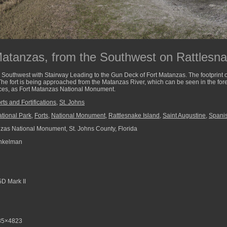
Matanzas, from the Southwest on Rattlesna
Southwest with Stairway Leading to the Gun Deck of Fort Matanzas. The footprint of t
The fort is being approached from the Matanzas River, which can be seen in the foreg
laces, as Fort Matanzas National Monument.
rts and Fortifications
,
St. Johns
tional Park
,
Forts
,
National Monument
,
Rattlesnake Island
,
Saint Augustine
,
Spanis
zas National Monument, St. Johns County, Florida
nkelman
D Mark II
35×4823