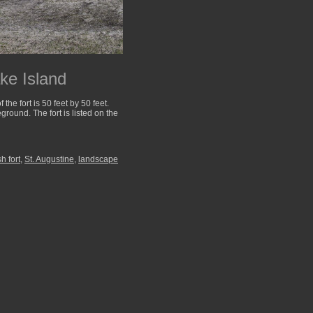
ke Island
he fort is 50 feet by 50 feet.
round. The fort is listed on the
h fort
,
St. Augustine
,
landscape