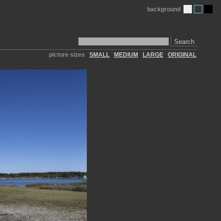
background
Search
picture sizes
SMALL
MEDIUM
LARGE
ORIGINAL