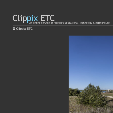
Clippix ETC