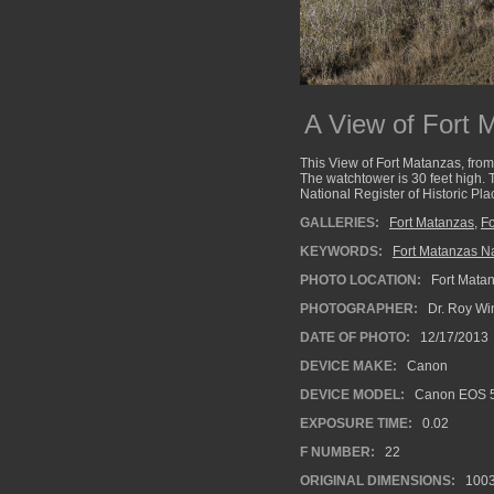
A View of Fort 
This View of Fort Matanzas, from 
The watchtower is 30 feet high. 
National Register of Historic P
GALLERIES:
Fort Matanzas
,
Fo
KEYWORDS:
Fort Matanzas Na
PHOTO LOCATION:
Fort Matan
PHOTOGRAPHER:
Dr. Roy Wi
DATE OF PHOTO:
12/17/2013
DEVICE MAKE:
Canon
DEVICE MODEL:
Canon EOS 5
EXPOSURE TIME:
0.02
F NUMBER:
22
ORIGINAL DIMENSIONS:
100