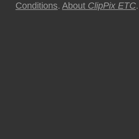
Conditions
.
About
ClipPix ETC
.