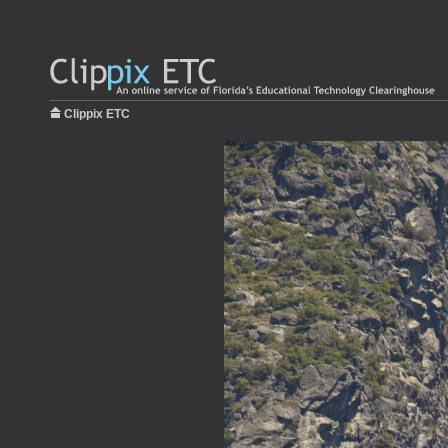
Clippix ETC