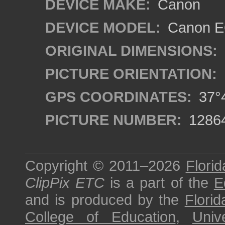
DEVICE MAKE:
Canon
DEVICE MODEL:
Canon EO
ORIGINAL DIMENSIONS:
PICTURE ORIENTATION:
GPS COORDINATES:
37°4
PICTURE NUMBER:
1286
Copyright © 2011–2026
Florid
ClipPix ETC
is a part of the
E
and is produced by the
Florid
College of Education
,
Univ