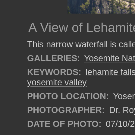
A View of Lehamit
This narrow waterfall is cal
GALLERIES:
Yosemite Nat
KEYWORDS:
lehamite fall
yosemite valley
PHOTO LOCATION:
Yosemi
PHOTOGRAPHER:
Dr. Ro
DATE OF PHOTO:
07/10/2