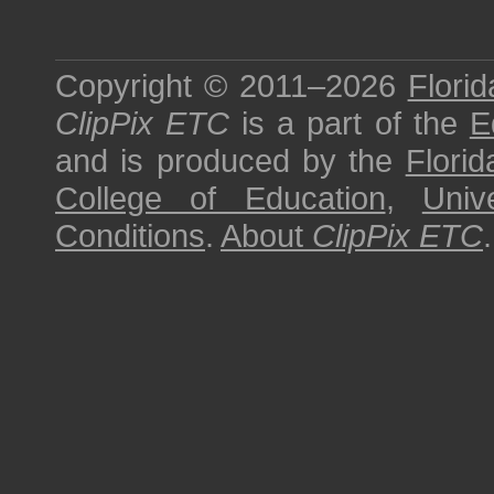
Copyright © 2011–2026
Florid
ClipPix ETC
is a part of the
E
and is produced by the
Florid
College of Education
,
Univ
Conditions
.
About
ClipPix ETC
.