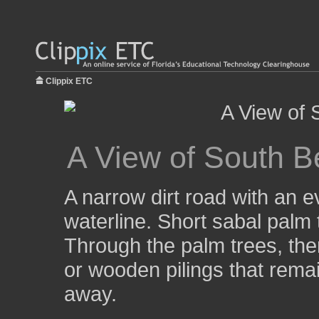
Clippix ETC
A View of South B
A narrow dirt road with an e
waterline. Short sabal palm 
Through the palm trees, th
or wooden pilings that rema
away.