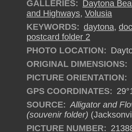
GALLERIES:
Daytona Bea
and Highways
,
Volusia
KEYWORDS:
daytona
,
do
postcard folder 2
PHOTO LOCATION:
Dayto
ORIGINAL DIMENSIONS:
PICTURE ORIENTATION:
GPS COORDINATES:
29°1
SOURCE:
Alligator and Fl
(souvenir folder)
(Jacksonvil
PICTURE NUMBER:
2138