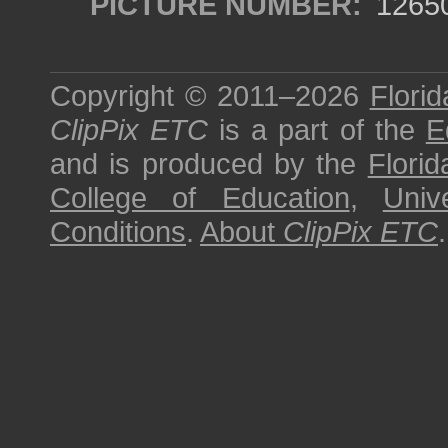
PICTURE NUMBER:
1265
Copyright © 2011–2026
Florid
ClipPix ETC
is a part of the
E
and is produced by the
Florid
College of Education
,
Univ
Conditions
.
About
ClipPix ETC
.