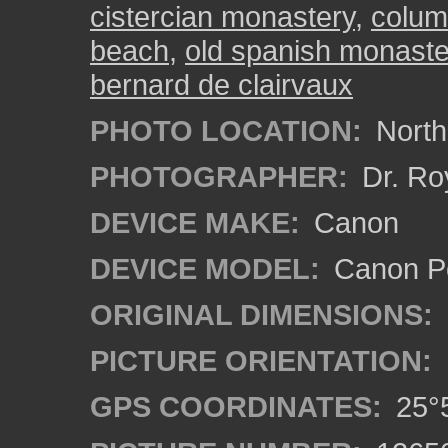
cistercian monastery
,
colu
beach
,
old spanish monaste
bernard de clairvaux
PHOTO LOCATION:
North
PHOTOGRAPHER:
Dr. Ro
DEVICE MAKE:
Canon
DEVICE MODEL:
Canon P
ORIGINAL DIMENSIONS:
PICTURE ORIENTATION:
GPS COORDINATES:
25°5