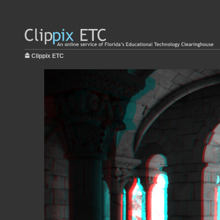
Clippix ETC