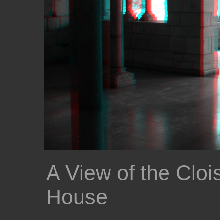
A View of the Cloi
House