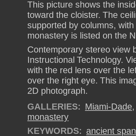
This picture shows the insi
toward the cloister. The cei
supported by columns, with 
monastery is listed on the N
Contemporary stereo view by
Instructional Technology. V
with the red lens over the l
over the right eye. This ima
2D photograph.
GALLERIES:
Miami-Dade
monastery
KEYWORDS:
ancient spa