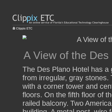
Clippix ETC
A View of the Des
The Des Plano Hotel has a g
from irregular, gray stones. 
with a corner tower and centr
floors. On the fifth floor of
railed balcony. Two American
building. A metal post, wire