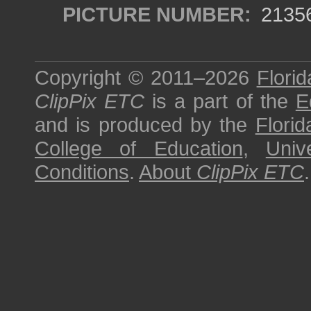
PICTURE NUMBER:
2135
Copyright © 2011–2026
Florid
ClipPix ETC
is a part of the
E
and is produced by the
Florid
College of Education
,
Univ
Conditions
.
About
ClipPix ETC
.