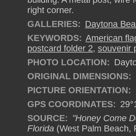
right corner.
GALLERIES:
Daytona Bea
KEYWORDS:
American fla
postcard folder 2
,
souvenir 
PHOTO LOCATION:
Dayto
ORIGINAL DIMENSIONS:
PICTURE ORIENTATION:
GPS COORDINATES:
29°1
SOURCE:
"Honey Come Dow
Florida
(West Palm Beach, F