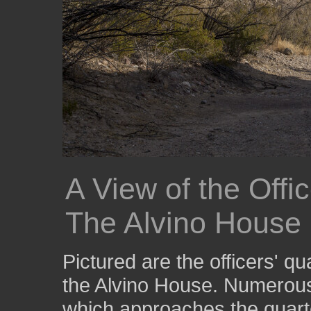
A View of the Offi
The Alvino House
Pictured are the officers' qu
the Alvino House. Numerous 
which approaches the quart