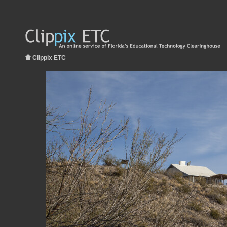
Clippix ETC