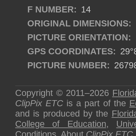
F NUMBER:
14
ORIGINAL DIMENSIONS:
PICTURE ORIENTATION:
GPS COORDINATES:
29°8
PICTURE NUMBER:
2679
Copyright © 2011–2026
Florid
ClipPix ETC
is a part of the
E
and is produced by the
Florid
College of Education
,
Univ
Conditions
.
About
ClipPix ETC
.