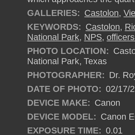
GALLERIES:
Castolon
,
Vi
KEYWORDS:
Castolon
,
Ri
National Park
,
NPS
,
officer
PHOTO LOCATION:
Castol
National Park, Texas
PHOTOGRAPHER:
Dr. Ro
DATE OF PHOTO:
02/17/
DEVICE MAKE:
Canon
DEVICE MODEL:
Canon EO
EXPOSURE TIME:
0.01