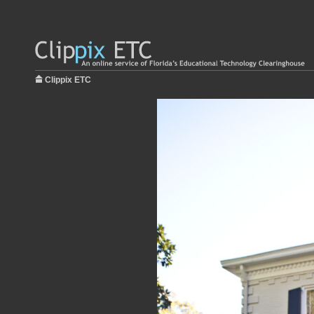
Clippix ETC