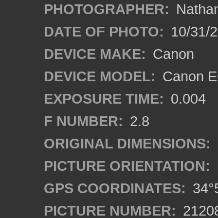
PHOTOGRAPHER:
Nathan
DATE OF PHOTO:
10/31/2
DEVICE MAKE:
Canon
DEVICE MODEL:
Canon EO
EXPOSURE TIME:
0.004
F NUMBER:
2.8
ORIGINAL DIMENSIONS:
PICTURE ORIENTATION:
GPS COORDINATES:
34°5
PICTURE NUMBER:
2120