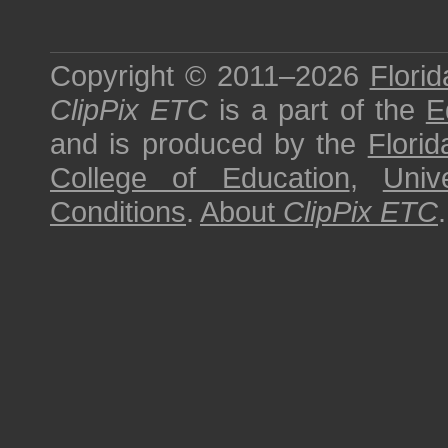
Copyright © 2011–2026
Florid
ClipPix ETC
is a part of the
E
and is produced by the
Florid
College of Education
,
Univ
Conditions
.
About
ClipPix ETC
.