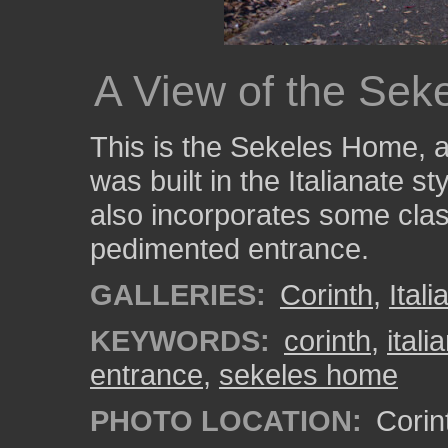
A View of the Se
This is the Sekeles Home, 
was built in the Italianate s
also incorporates some clas
pedimented entrance.
GALLERIES:
Corinth
,
Itali
KEYWORDS:
corinth
,
itali
entrance
,
sekeles home
PHOTO LOCATION:
Corint