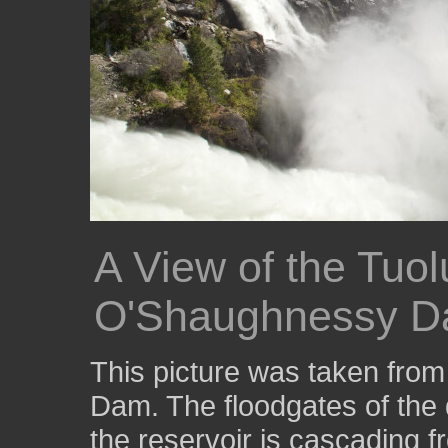
A View of the Tuo
O'Shaughnessy 
This picture was taken fro
Dam. The floodgates of the
the reservoir is cascading f