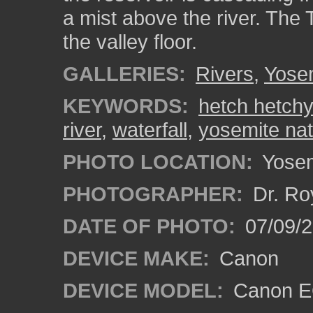
a mist above the river. The
the valley floor.
GALLERIES:
Rivers
,
Yosem
KEYWORDS:
hetch hetchy
river
,
waterfall
,
yosemite nat
PHOTO LOCATION:
Yosemi
PHOTOGRAPHER:
Dr. Ro
DATE OF PHOTO:
07/09/2
DEVICE MAKE:
Canon
DEVICE MODEL:
Canon EO