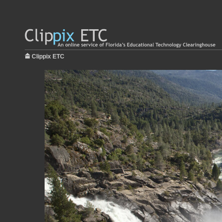
Clippix ETC