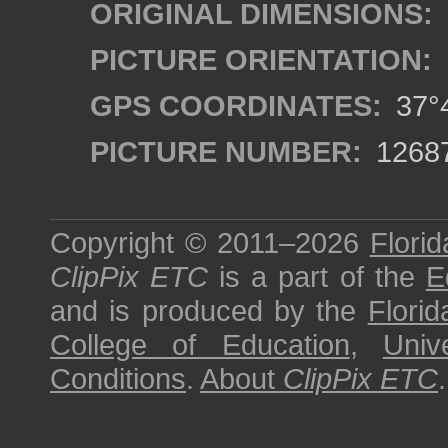
ORIGINAL DIMENSIONS:
PICTURE ORIENTATION:
GPS COORDINATES:
37°4
PICTURE NUMBER:
1268
Copyright © 2011–2026
Florid
ClipPix ETC
is a part of the
E
and is produced by the
Florid
College of Education
,
Univ
Conditions
.
About
ClipPix ETC
.