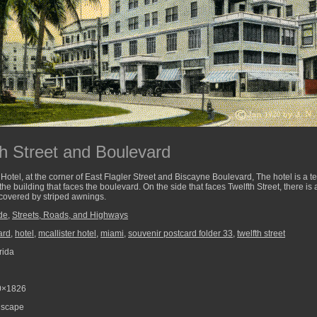
th Street and Boulevard
otel, at the corner of East Flagler Street and Biscayne Boulevard, The hotel is a te
the building that faces the boulevard. On the side that faces Twelfth Street, there i
 covered by striped awnings.
de
,
Streets, Roads, and Highways
ard
,
hotel
,
mcallister hotel
,
miami
,
souvenir postcard folder 33
,
twelfth street
rida
0×1826
scape