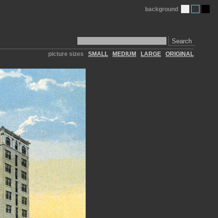
background
Search
picture sizes
SMALL
MEDIUM
LARGE
ORIGINAL