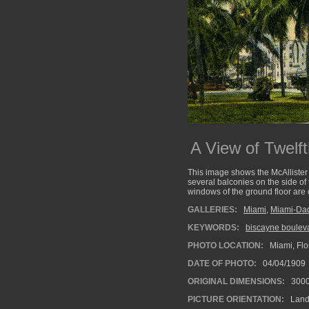
A View of Twelf
This image shows the McAllister H
several balconies on the side of 
windows of the ground floor are
GALLERIES:
Miami
,
Miami-Da
KEYWORDS:
biscayne boulev
PHOTO LOCATION:
Miami, Flo
DATE OF PHOTO:
04/04/1909
ORIGINAL DIMENSIONS:
300
PICTURE ORIENTATION:
Land