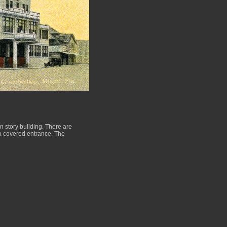
n story building. There are
s a covered entrance. The