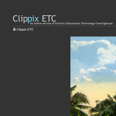
Clippix ETC