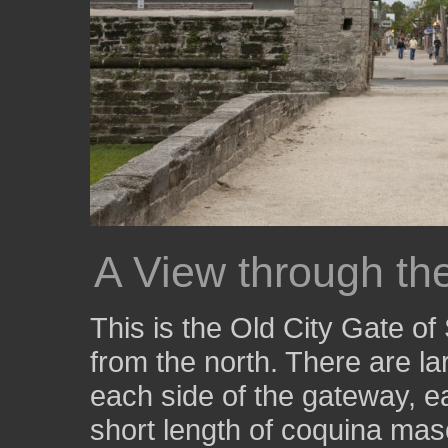
A View through th
This is the Old City Gate of
from the north. There are la
each side of the gateway, ea
short length of coquina maso