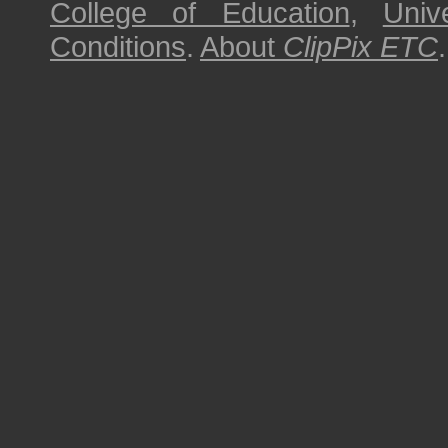
College of Education
,
Univ
Conditions
.
About
ClipPix ETC
.