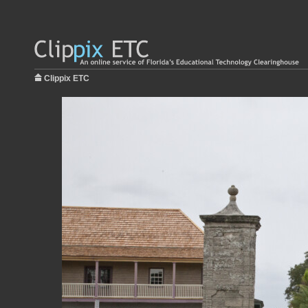
Clippix ETC