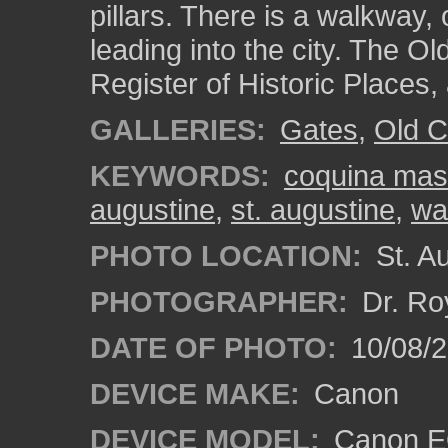
pillars. There is a walkway,
leading into the city. The Ol
Register of Historic Places,
GALLERIES:
Gates
,
Old C
KEYWORDS:
coquina mas
augustine
,
st. augustine
,
wa
PHOTO LOCATION:
St. Au
PHOTOGRAPHER:
Dr. Ro
DATE OF PHOTO:
10/08/2
DEVICE MAKE:
Canon
DEVICE MODEL:
Canon EO