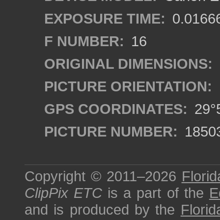
EXPOSURE TIME:
0.0166
F NUMBER:
16
ORIGINAL DIMENSIONS:
PICTURE ORIENTATION:
GPS COORDINATES:
29°5
PICTURE NUMBER:
1850
Copyright © 2011–2026
Florid
ClipPix ETC
is a part of the
E
and is produced by the
Florid