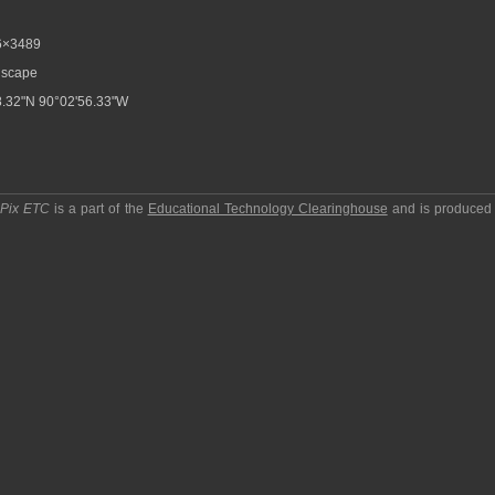
6×3489
scape
.32"N 90°02'56.33"W
pPix ETC
is a part of the
Educational Technology Clearinghouse
and is produced