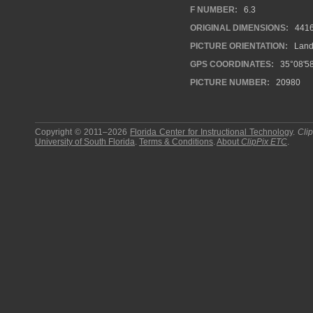
F NUMBER:
6.3
ORIGINAL DIMENSIONS:
441
PICTURE ORIENTATION:
Land
GPS COORDINATES:
35°08'58
PICTURE NUMBER:
20980
Copyright © 2011–2026
Florida Center for Instructional Technology
.
Cli
University of South Florida
.
Terms & Conditions
.
About
ClipPix ETC
.