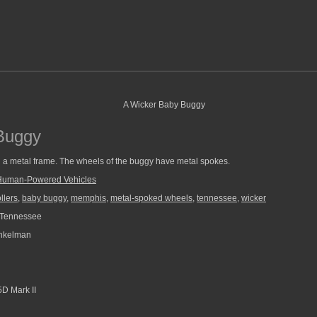
Buggy
th a metal frame. The wheels of the buggy have metal spokes.
Human-Powered Vehicles
llers
,
baby buggy
,
memphis
,
metal-spoked wheels
,
tennessee
,
wicker
Tennessee
nkelman
D Mark II