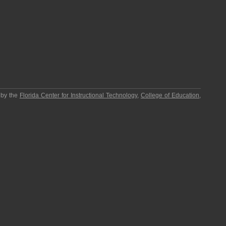
 by the
Florida Center for Instructional Technology
,
College of Education
,