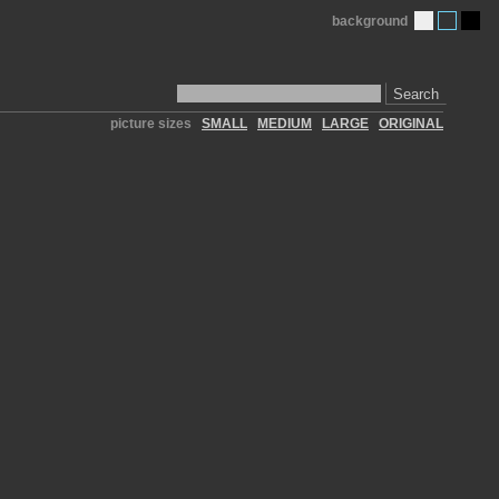
background
Search
picture sizes
SMALL
MEDIUM
LARGE
ORIGINAL