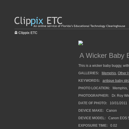
Clippix ETC
A Wicker Baby 
This is a wicker baby buggy, wi
GALLERIES:
Memphis
,
Other 
KEYWORDS:
antique baby stro
PHOTO LOCATION:
Memphis, 
PHOTOGRAPHER:
Dr. Roy Wi
DATE OF PHOTO:
10/31/2011
DEVICE MAKE:
Canon
DEVICE MODEL:
Canon EOS 5
EXPOSURE TIME:
0.02