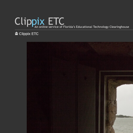
Clippix ETC