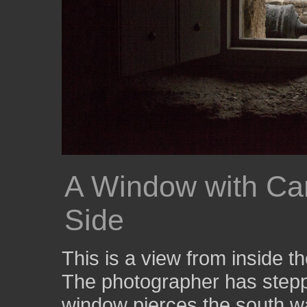
A Window with Ca
Side
This is a view from inside t
The photographer has stepp
window pierces the south wa