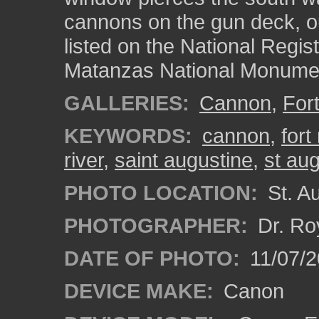
cannons on the gun deck, ou
listed on the National Regist
Matanzas National Monume
GALLERIES:
Cannon
,
For
KEYWORDS:
cannon
,
for
river
,
saint augustine
,
st au
PHOTO LOCATION:
St. Au
PHOTOGRAPHER:
Dr. Ro
DATE OF PHOTO:
11/07/2
DEVICE MAKE:
Canon