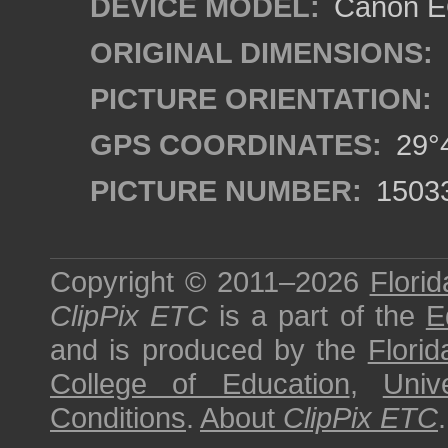
DEVICE MODEL:
Canon EO
ORIGINAL DIMENSIONS:
PICTURE ORIENTATION:
GPS COORDINATES:
29°4
PICTURE NUMBER:
1503
Copyright © 2011–2026
Florid
ClipPix ETC
is a part of the
E
and is produced by the
Florid
College of Education
,
Univ
Conditions
.
About
ClipPix ETC
.