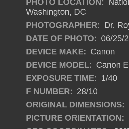
PHOTO LOCATION:
Natio
Washington, DC
PHOTOGRAPHER:
Dr. Ro
DATE OF PHOTO:
06/25/
DEVICE MAKE:
Canon
DEVICE MODEL:
Canon EO
EXPOSURE TIME:
1/40
F NUMBER:
28/10
ORIGINAL DIMENSIONS:
PICTURE ORIENTATION: