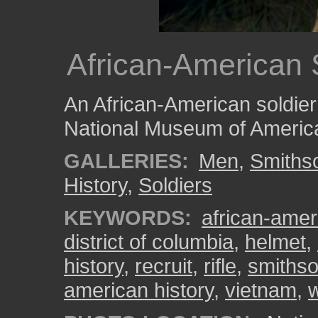
African-American S
An African-American soldier c
National Museum of America
GALLERIES:
Men
,
Smiths
History
,
Soldiers
KEYWORDS:
african-amer
district of columbia
,
helmet
,
history
,
recruit
,
rifle
,
smithso
american history
,
vietnam
,