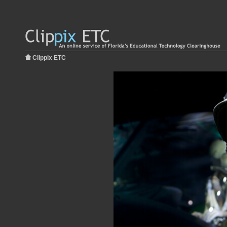
Clippix ETC