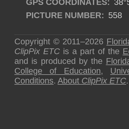
GPS COORDINATES:
38°5
PICTURE NUMBER:
558
Copyright © 2011–2026
Florid
ClipPix ETC
is a part of the
E
and is produced by the
Florid
College of Education
,
Univ
Conditions
.
About
ClipPix ETC
.