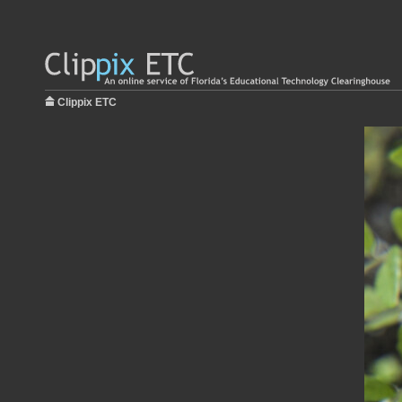
Clippix ETC