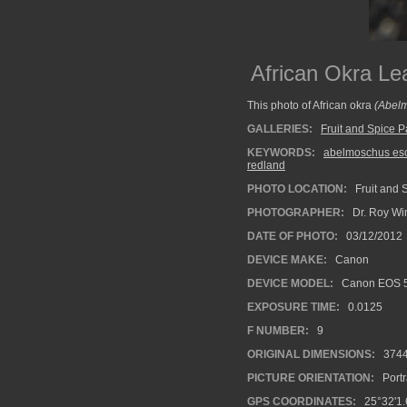
African Okra Le
This photo of African okra
(Abelm
GALLERIES:
Fruit and Spice P
KEYWORDS:
abelmoschus es
redland
PHOTO LOCATION:
Fruit and 
PHOTOGRAPHER:
Dr. Roy Wi
DATE OF PHOTO:
03/12/2012
DEVICE MAKE:
Canon
DEVICE MODEL:
Canon EOS 5
EXPOSURE TIME:
0.0125
F NUMBER:
9
ORIGINAL DIMENSIONS:
374
PICTURE ORIENTATION:
Portr
GPS COORDINATES:
25°32'1.