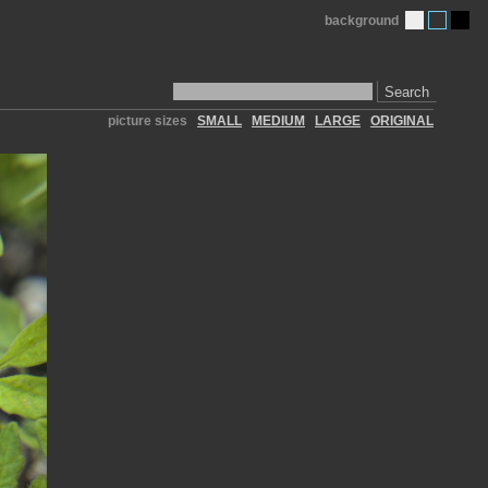
background
Search
picture sizes
SMALL
MEDIUM
LARGE
ORIGINAL