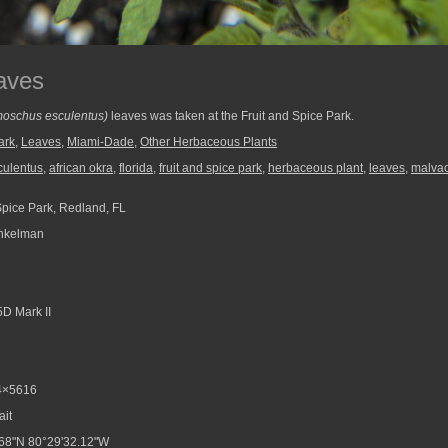
aves
oschus esculentus)
leaves was taken at the Fruit and Spice Park.
ark
,
Leaves
,
Miami-Dade
,
Other Herbaceous Plants
culentus
,
african okra
,
florida
,
fruit and spice park
,
herbaceous plant
,
leaves
,
malva
Spice Park, Redland, FL
nkelman
D Mark II
4×5616
ait
68"N 80°29'32.12"W