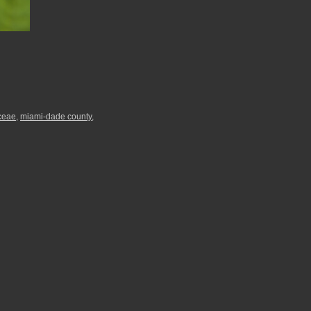
ceae
,
miami-dade county
,