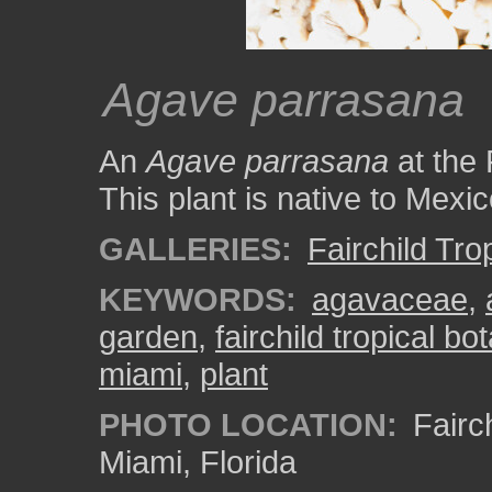
Agave parrasana
An
Agave parrasana
at the 
This plant is native to Mexic
GALLERIES:
Fairchild Tr
KEYWORDS:
agavaceae
,
garden
,
fairchild tropical b
miami
,
plant
PHOTO LOCATION:
Fairch
Miami, Florida