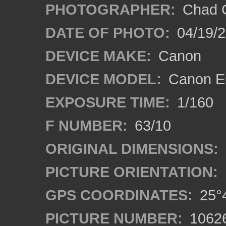
PHOTOGRAPHER:
Chad C
DATE OF PHOTO:
04/19/
DEVICE MAKE:
Canon
DEVICE MODEL:
Canon EO
EXPOSURE TIME:
1/160
F NUMBER:
63/10
ORIGINAL DIMENSIONS:
PICTURE ORIENTATION:
GPS COORDINATES:
25°4
PICTURE NUMBER:
1062