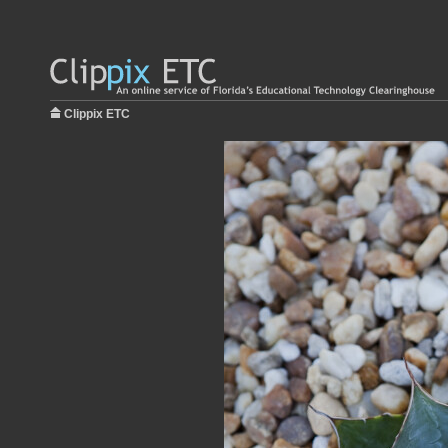
Clippix ETC