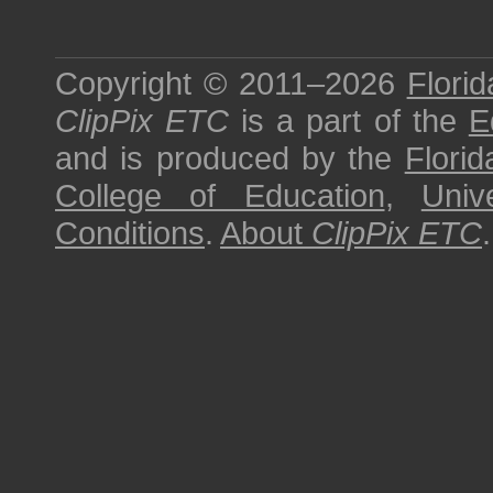
Copyright © 2011–2026
Florid
ClipPix ETC
is a part of the
E
and is produced by the
Florid
College of Education
,
Univ
Conditions
.
About
ClipPix ETC
.