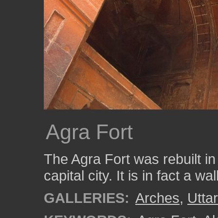
Agra Fort
The Agra Fort was rebuilt i
capital city. It is in fact a wal
GALLERIES:
Arches
,
Utta