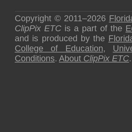
Copyright © 2011–2026
Florid
ClipPix ETC
is a part of the
E
and is produced by the
Florid
College of Education
,
Univ
Conditions
.
About
ClipPix ETC
.