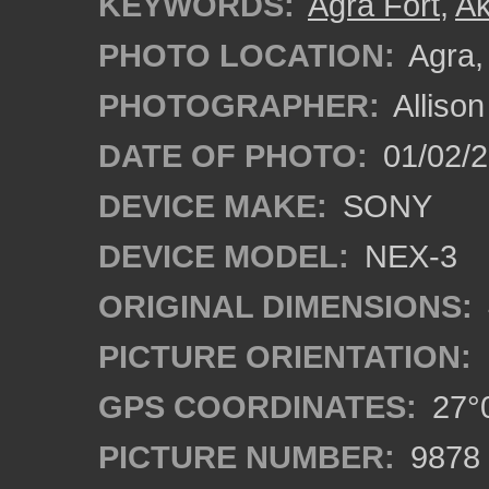
KEYWORDS:
Agra Fort
,
Ak
PHOTO LOCATION:
Agra, 
PHOTOGRAPHER:
Alliso
DATE OF PHOTO:
01/02/2
DEVICE MAKE:
SONY
DEVICE MODEL:
NEX-3
ORIGINAL DIMENSIONS:
PICTURE ORIENTATION:
GPS COORDINATES:
27°0
PICTURE NUMBER:
9878