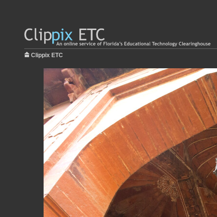
Clippix ETC