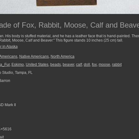
de of Fox, Rabbit, Moose, Calf and Beaver
n. His body is stuffed material, and he has a leather face that is hand-painted. Th
Rabbit, Moose, Calf and Beaver." This figure stands 10 inches (25 cm) tall.
r in Alaska
 Americans
,
Native Americans
,
North America
ka_Fur
,
Eskimo
,
United States
,
beads
,
beaver
,
calf
,
doll
,
fox
,
moose
,
rabbit
 Studio, Tampa, FL
Barron
D Mark II
4×5616
ait