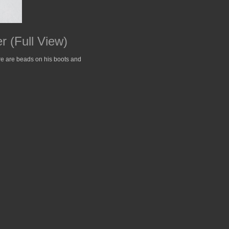
 (Full View)
ere are beads on his boots and