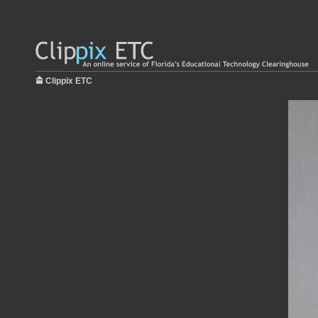
Clippix ETC