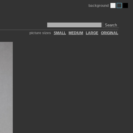
background
Search
picture sizes
SMALL
MEDIUM
LARGE
ORIGINAL