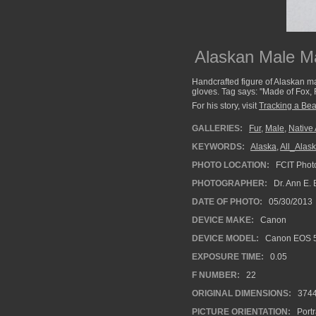
Alaskan Male Ma
Handcrafted figure of Alaskan ma
gloves. Tag says: "Made of Fox, 
For his story, visit
Tracking a Bea
GALLERIES:
Fur
,
Male
,
Native
KEYWORDS:
Alaska
,
All_Alas
PHOTO LOCATION:
FCIT Photo
PHOTOGRAPHER:
Dr. Ann E. 
DATE OF PHOTO:
05/30/2013
DEVICE MAKE:
Canon
DEVICE MODEL:
Canon EOS 5
EXPOSURE TIME:
0.05
F NUMBER:
22
ORIGINAL DIMENSIONS:
374
PICTURE ORIENTATION:
Portr