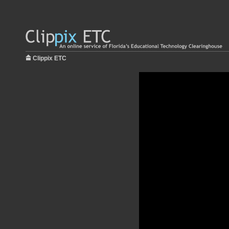
Clippix ETC