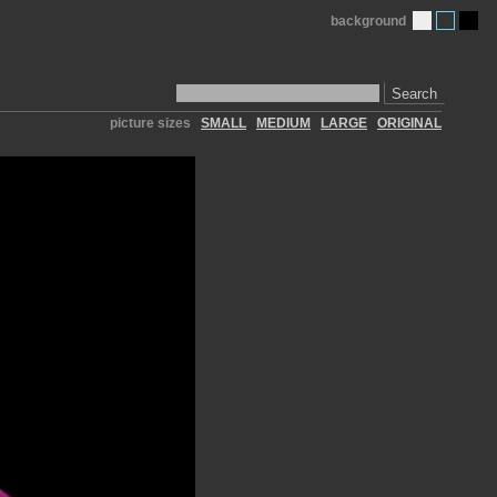
background
Search
picture sizes
SMALL
MEDIUM
LARGE
ORIGINAL