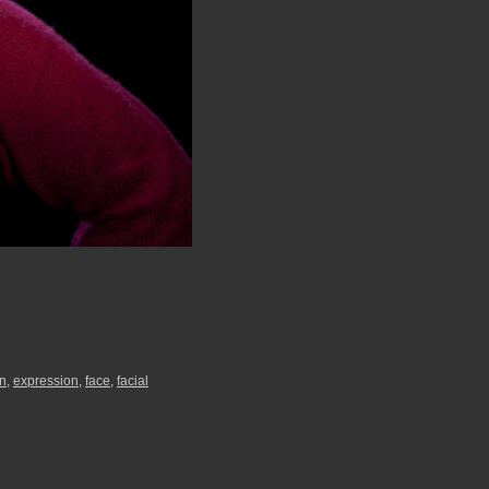
n
,
expression
,
face
,
facial