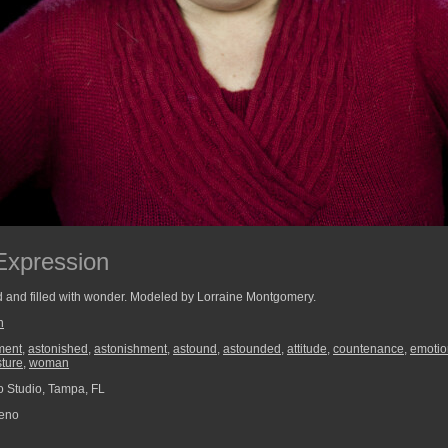
Expression
 and filled with wonder. Modeled by Lorraine Montgomery.
n
ment
,
astonished
,
astonishment
,
astound
,
astounded
,
attitude
,
countenance
,
emotio
ture
,
woman
 Studio, Tampa, FL
reno