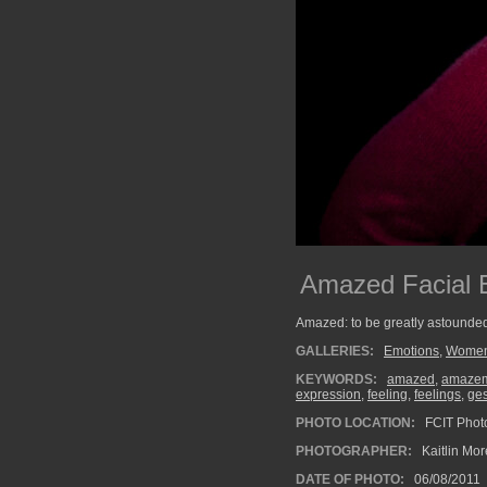
Amazed Facial 
Amazed: to be greatly astounded
GALLERIES:
Emotions
,
Wome
KEYWORDS:
amazed
,
amaze
expression
,
feeling
,
feelings
,
ges
PHOTO LOCATION:
FCIT Photo
PHOTOGRAPHER:
Kaitlin Mo
DATE OF PHOTO:
06/08/2011