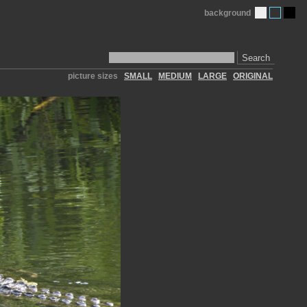
background
Search
picture sizes
SMALL
MEDIUM
LARGE
ORIGINAL