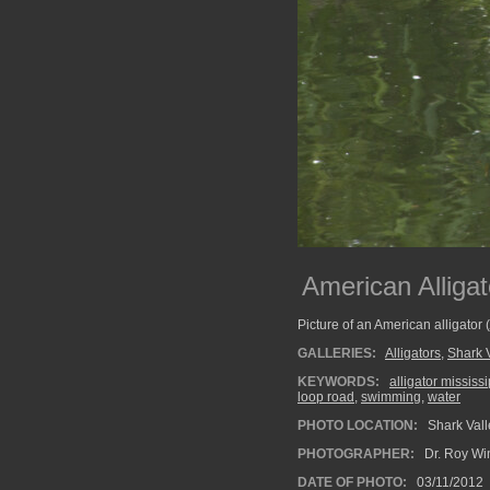
American Allig
Picture of an American alligator (
GALLERIES:
Alligators
,
Shark 
KEYWORDS:
alligator mississ
loop road
,
swimming
,
water
PHOTO LOCATION:
Shark Vall
PHOTOGRAPHER:
Dr. Roy Wi
DATE OF PHOTO:
03/11/2012