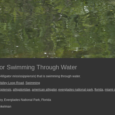
ator Swimming Through Water
Alligator mississippiensis
) that is swimming through water.
Valley Loop Road
,
Swimming
ippiensis
,
alligatoridae
,
american alligator
,
everglades national park
,
florida
,
miami 
ey, Everglades National Park, Florida
nkelman