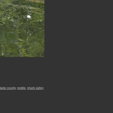
dade county
,
reptile
,
shark valley