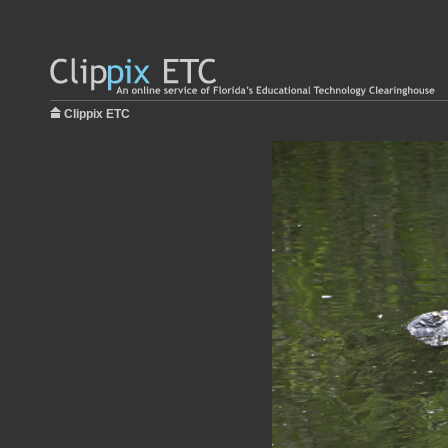
Clippix ETC