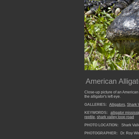
American Alligat
Close-up picture of an American a
the alligator's left eye.
GALLERIES:
Alligators
,
Shark 
KEYWORDS:
alligator mississ
reptile
,
shark valley loop road
PHOTO LOCATION:
Shark Vall
PHOTOGRAPHER:
Dr. Roy Wi