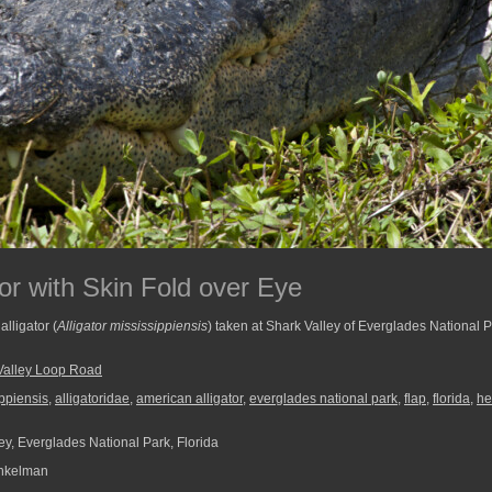
or with Skin Fold over Eye
lligator (
Alligator mississippiensis
) taken at Shark Valley of Everglades National 
Valley Loop Road
ippiensis
,
alligatoridae
,
american alligator
,
everglades national park
,
flap
,
florida
,
he
ey, Everglades National Park, Florida
nkelman