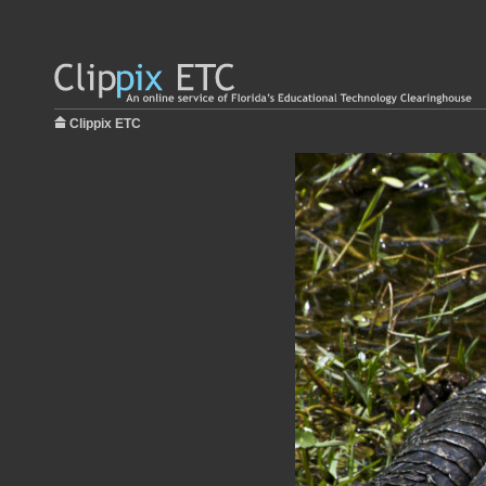
Clippix ETC