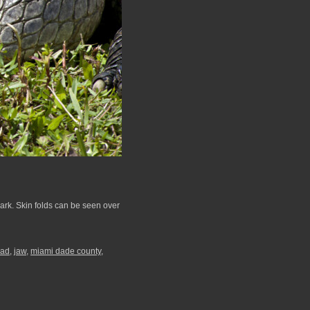
Park. Skin folds can be seen over
ad
,
jaw
,
miami dade county
,