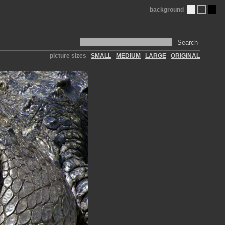
background
Search
picture sizes
SMALL
MEDIUM
LARGE
ORIGINAL