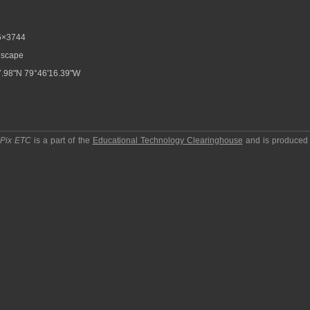
6×3744
scape
.98"N 79°46'16.39"W
pPix ETC
is a part of the
Educational Technology Clearinghouse
and is produced