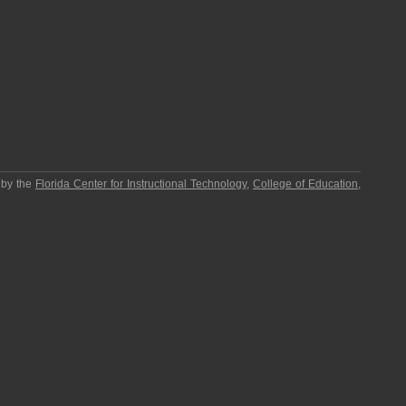
 by the
Florida Center for Instructional Technology
,
College of Education
,