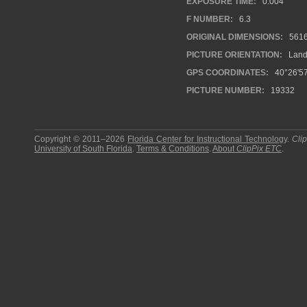
EXPOSURE TIME:
0.004
F NUMBER:
6.3
ORIGINAL DIMENSIONS:
561
PICTURE ORIENTATION:
Land
GPS COORDINATES:
40°26'57
PICTURE NUMBER:
19332
Copyright © 2011–2026
Florida Center for Instructional Technology
.
Cli
University of South Florida
.
Terms & Conditions
.
About
ClipPix ETC
.