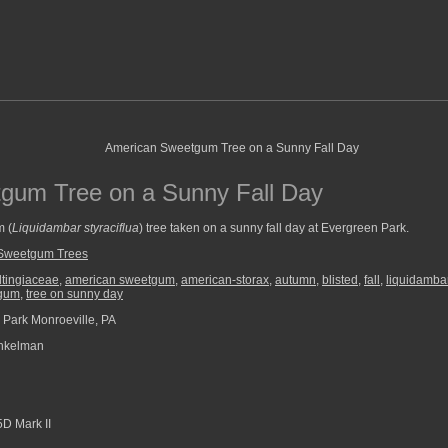
gum Tree on a Sunny Fall Day
m (
Liquidambar styraciflua
) tree taken on a sunny fall day at Evergreen Park.
Sweetgum Trees
ltingiaceae
,
american sweetgum
,
american-storax
,
autumn
,
blisted
,
fall
,
liquidambar
gum
,
tree on sunny day
Park Monroeville, PA
nkelman
D Mark II