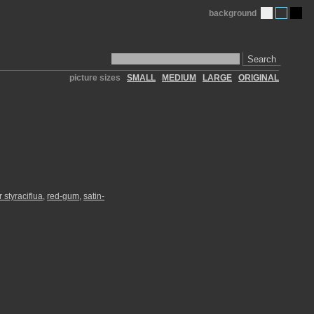
background
Search
picture sizes
SMALL
MEDIUM
LARGE
ORIGINAL
 styraciflua
,
red-gum
,
satin-