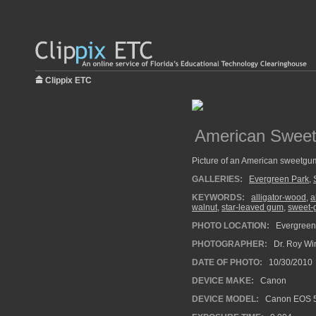
Clippix ETC
American Sweet
Picture of an American sweetgu
GALLERIES:
Evergreen Park
,
KEYWORDS:
alligator-wood
,
a
walnut
,
star-leaved gum
,
sweet-
PHOTO LOCATION:
Evergreen 
PHOTOGRAPHER:
Dr. Roy Wi
DATE OF PHOTO:
10/30/2010
DEVICE MAKE:
Canon
DEVICE MODEL:
Canon EOS 5