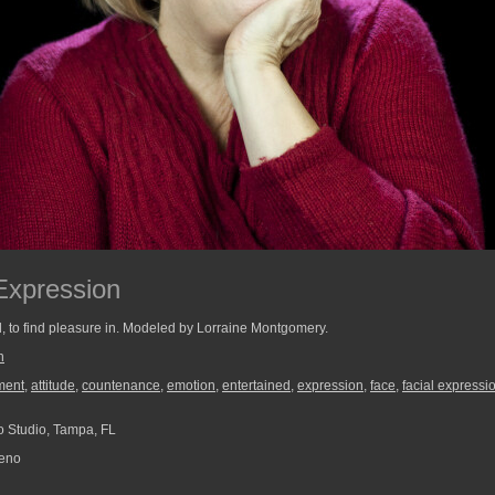
Expression
, to find pleasure in. Modeled by Lorraine Montgomery.
n
ment
,
attitude
,
countenance
,
emotion
,
entertained
,
expression
,
face
,
facial expressi
 Studio, Tampa, FL
reno