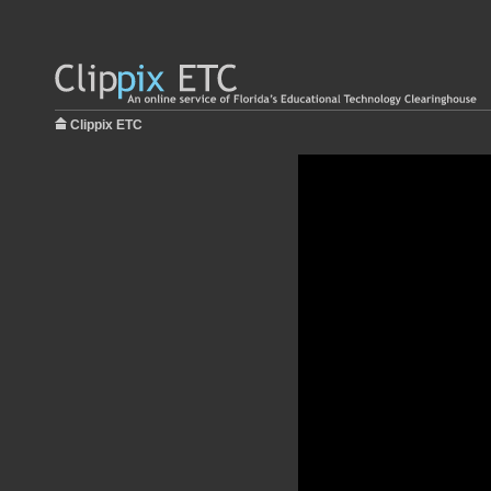
Clippix ETC