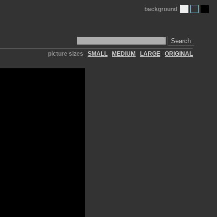
background
Search
picture sizes
SMALL
MEDIUM
LARGE
ORIGINAL