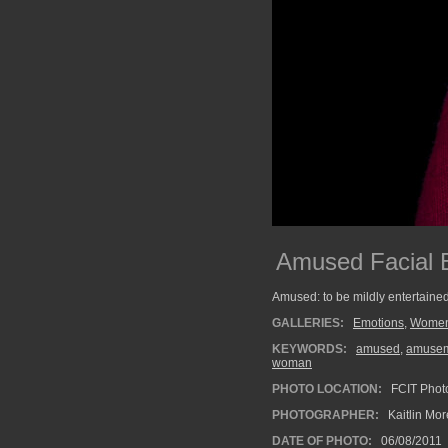
Amused Facial 
Amused: to be mildly entertained
GALLERIES:
Emotions
,
Wome
KEYWORDS:
amused
,
amuse
woman
PHOTO LOCATION:
FCIT Photo
PHOTOGRAPHER:
Kaitlin Mo
DATE OF PHOTO:
06/08/2011