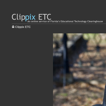
Clippix ETC