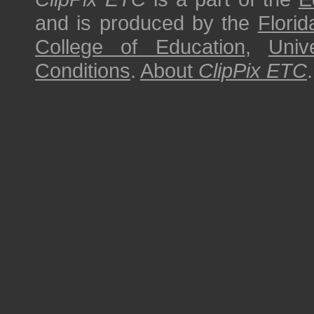
and is produced by the
Florid
College of Education
,
Univ
Conditions
.
About
ClipPix ETC
.