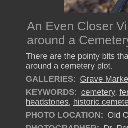
An Even Closer Vi
around a Cemetery
There are the pointy bits th
around a cemetery plot.
GALLERIES:
Grave Marke
KEYWORDS:
cemetery
,
fe
headstones
,
historic cemet
PHOTO LOCATION:
Old Ci
PHOTOGRAPHER:
Dr. Ro