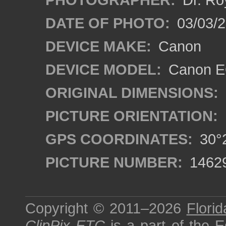
DATE OF PHOTO:
03/03/2
DEVICE MAKE:
Canon
DEVICE MODEL:
Canon EO
ORIGINAL DIMENSIONS:
PICTURE ORIENTATION:
GPS COORDINATES:
30°2
PICTURE NUMBER:
1462
Copyright © 2011–2026
Florid
ClipPix ETC
is a part of the
E