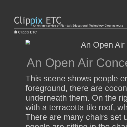
Clippix ETC
An Open Air Conce
This scene shows people enj
foreground, there are coconu
underneath them. On the righ
with a terracotta tile roof,
There are many chairs set up
people are sitting in the cha