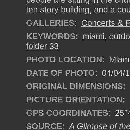
ten story building, and a cou
GALLERIES:
Concerts & 
KEYWORDS:
miami
,
outdo
folder 33
PHOTO LOCATION:
Miami
DATE OF PHOTO:
04/04/
ORIGINAL DIMENSIONS:
PICTURE ORIENTATION:
GPS COORDINATES:
25°4
SOURCE:
A Glimpse of th