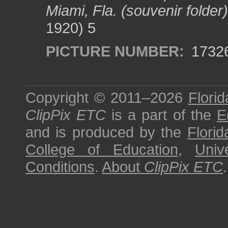
Miami, Fla. (souvenir folder)
1920) 5
PICTURE NUMBER:
1732
Copyright © 2011–2026
Florid
ClipPix ETC
is a part of the
E
and is produced by the
Florid
College of Education
,
Univ
Conditions
.
About
ClipPix ETC
.