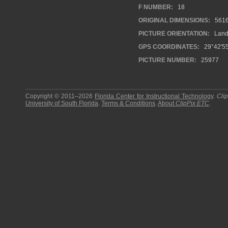
F NUMBER:
18
ORIGINAL DIMENSIONS:
561
PICTURE ORIENTATION:
Land
GPS COORDINATES:
29°42′5
PICTURE NUMBER:
25977
Copyright © 2011–2026
Florida Center for Instructional Technology
.
Cli
University of South Florida
.
Terms & Conditions
.
About
ClipPix ETC
.