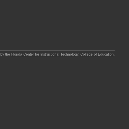
 by the
Florida Center for Instructional Technology
,
College of Education
,