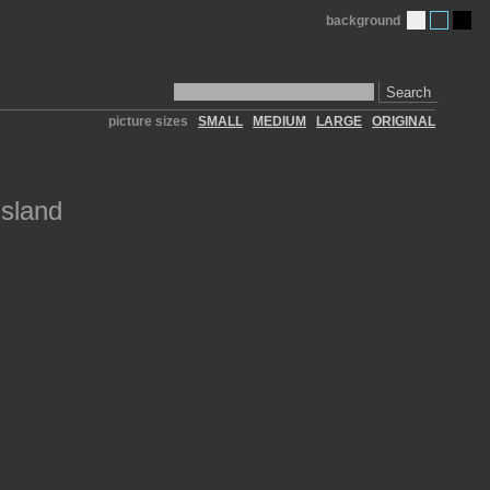
background
Search
picture sizes
SMALL
MEDIUM
LARGE
ORIGINAL
Island