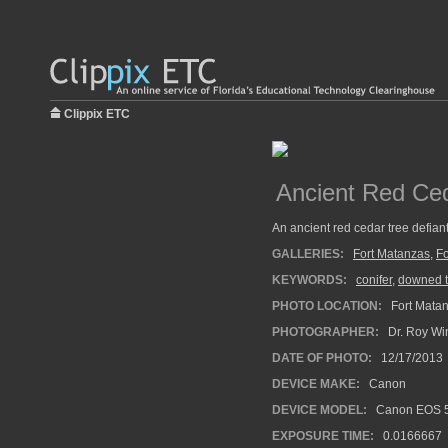
Clippix ETC
Ancient Red Ced
An ancient red cedar tree defiant
GALLERIES:
Fort Matanzas
,
Fo
KEYWORDS:
conifer
,
downed t
PHOTO LOCATION:
Fort Matan
PHOTOGRAPHER:
Dr. Roy Wi
DATE OF PHOTO:
12/17/2013
DEVICE MAKE:
Canon
DEVICE MODEL:
Canon EOS 5
EXPOSURE TIME:
0.0166667