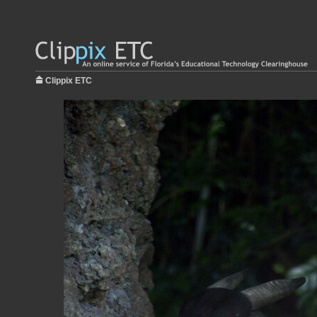
Clippix ETC