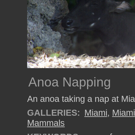
Anoa Napping
An anoa taking a nap at Mi
GALLERIES:
Miami
,
Miam
Mammals