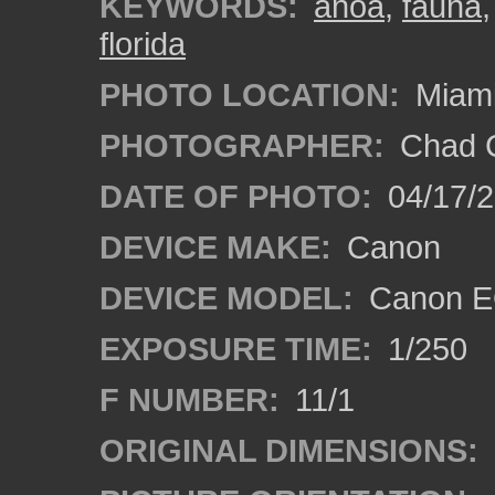
KEYWORDS:
anoa
,
fauna
florida
PHOTO LOCATION:
Miami
PHOTOGRAPHER:
Chad C
DATE OF PHOTO:
04/17/
DEVICE MAKE:
Canon
DEVICE MODEL:
Canon EO
EXPOSURE TIME:
1/250
F NUMBER:
11/1
ORIGINAL DIMENSIONS: