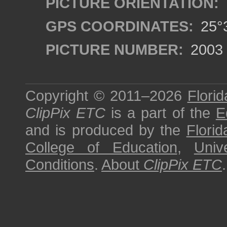
PICTURE ORIENTATION:
GPS COORDINATES:
25°3
PICTURE NUMBER:
2003
Copyright © 2011–2026
Florid
ClipPix ETC
is a part of the
E
and is produced by the
Florid
College of Education
,
Univ
Conditions
.
About
ClipPix ETC
.