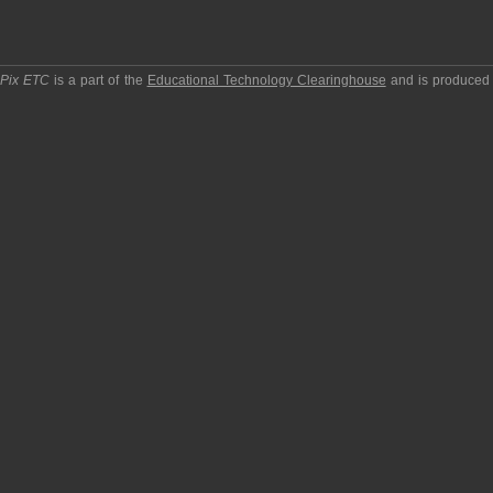
pPix ETC
is a part of the
Educational Technology Clearinghouse
and is produced