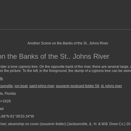
n the Banks of the St.. Johns River
der a lone cypress tree. On the opposite bank of the river, there are several large,
or the picture. To the left, in the foreground, the stump of a cypress tree can be seen
le
ksonville
,
jon boat
,
saint johns river
,
souvenir postcard folder 59
,
st. johns river
e, Florida
6×1626
ait
.86"N 81°39'20.34"W
River, steamship on cover (souvenir folder)
(Jacksonville, IL: H. & W.B. Drew Co.) 20