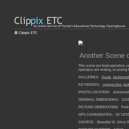
Clippix ETC
Another Scene o
This scene jon boat operators, un
operators are resting, or posing f
GALLERIES:
Duval
,
Jacksonvil
KEYWORDS:
cypress tree
,
jac
PHOTO LOCATION:
Jacksonvill
ORIGINAL DIMENSIONS:
102
PICTURE ORIENTATION:
Portr
GPS COORDINATES:
30°19'55
SOURCE:
Beautiful St. Johns 