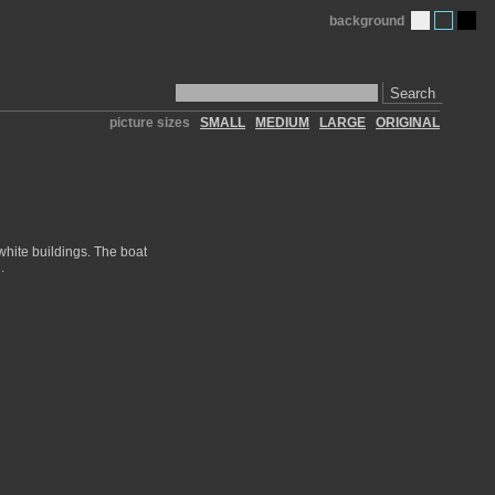
background
Search
picture sizes
SMALL
MEDIUM
LARGE
ORIGINAL
 white buildings. The boat
.