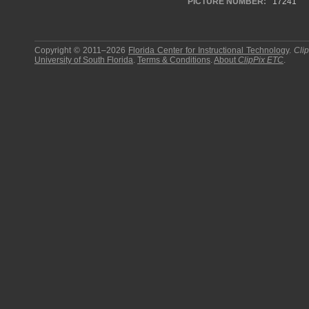
PICTURE NUMBER:
17241
Copyright © 2011–2026
Florida Center for Instructional Technology
.
Cli
University of South Florida
.
Terms & Conditions
.
About
ClipPix ETC
.