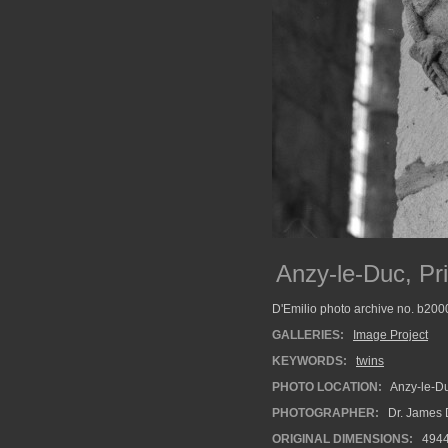
Anzy-le-Duc, Pr
D'Emilio photo archive no. b20
GALLERIES:
Image Project
KEYWORDS:
twins
PHOTO LOCATION:
Anzy-le-Du
PHOTOGRAPHER:
Dr. James 
ORIGINAL DIMENSIONS:
494