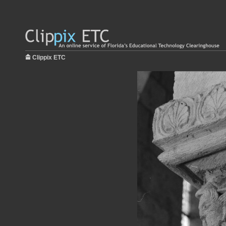
Clippix ETC