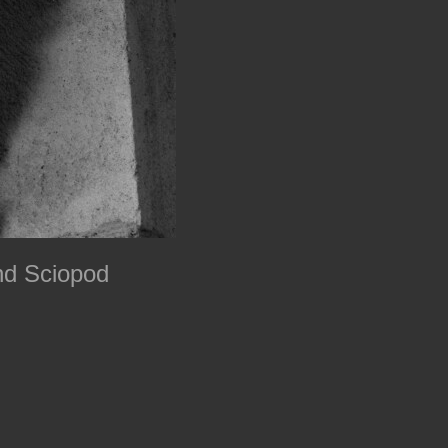
nd Sciopod