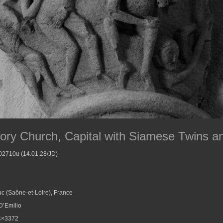
iory Church, Capital with Siamese Twins a
002710u (14.01.28/JD)
c (Saône-et-Loire), France
D’Emilio
4×3372