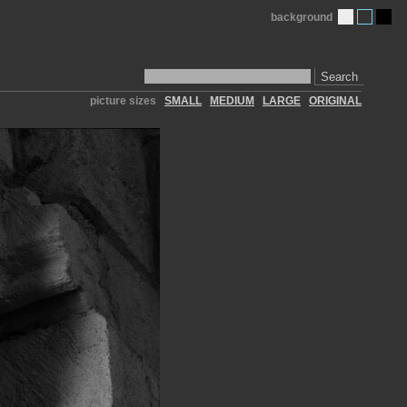
background
Search
picture sizes
SMALL
MEDIUM
LARGE
ORIGINAL