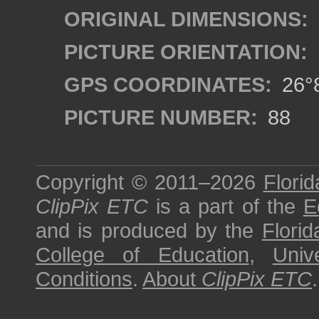
ORIGINAL DIMENSIONS:
PICTURE ORIENTATION:
GPS COORDINATES:
26°8
PICTURE NUMBER:
88
Copyright © 2011–2026
Florid
ClipPix ETC
is a part of the
E
and is produced by the
Florid
College of Education
,
Univ
Conditions
.
About
ClipPix ETC
.