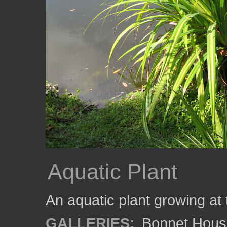
Aquatic Plant
An aquatic plant growing at
GALLERIES:
Bonnet Hous