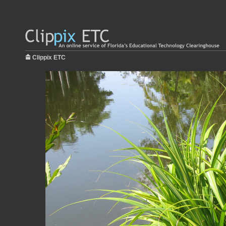
Clippix ETC