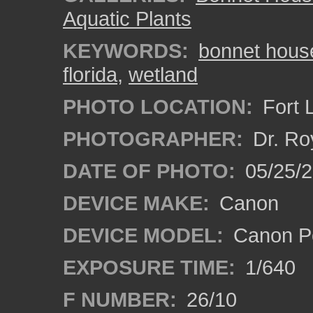
Aquatic Plants
KEYWORDS:
bonnet hous
florida
,
wetland
PHOTO LOCATION:
Fort 
PHOTOGRAPHER:
Dr. Ro
DATE OF PHOTO:
05/25/
DEVICE MAKE:
Canon
DEVICE MODEL:
Canon P
EXPOSURE TIME:
1/640
F NUMBER:
26/10