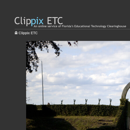
Clippix ETC