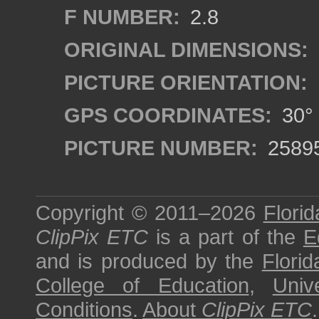
F NUMBER:
2.8
ORIGINAL DIMENSIONS:
PICTURE ORIENTATION:
GPS COORDINATES:
30° 
PICTURE NUMBER:
2589
Copyright © 2011–2026
Florid
ClipPix ETC
is a part of the
E
and is produced by the
Florid
College of Education
,
Univ
Conditions
.
About
ClipPix ETC
.