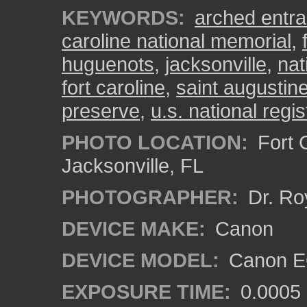
KEYWORDS:
arched entr
caroline national memorial
,
huguenots
,
jacksonville
,
nat
fort caroline
,
saint augustin
preserve
,
u.s. national regis
PHOTO LOCATION:
Fort C
Jacksonville, FL
PHOTOGRAPHER:
Dr. Ro
DEVICE MAKE:
Canon
DEVICE MODEL:
Canon EO
EXPOSURE TIME:
0.0005