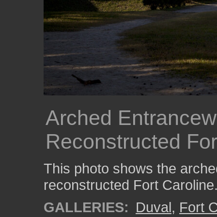
Arched Entrancewa
Reconstructed For
This photo shows the arche
reconstructed Fort Caroline
GALLERIES:
Duval
,
Fort C