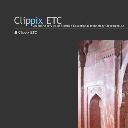
Clippix ETC