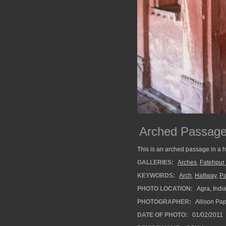
Arched Passag
This is an arched passage in a h
GALLERIES:
Arches
,
Fatehpur 
KEYWORDS:
Arch
,
Hallway
,
P
PHOTO LOCATION:
Agra, Indi
PHOTOGRAPHER:
Allison Pa
DATE OF PHOTO:
01/02/2011