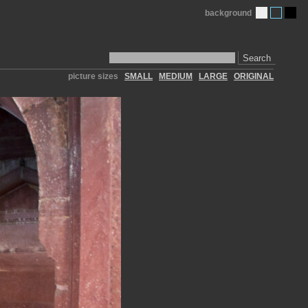
background
Search
picture sizes
SMALL
MEDIUM
LARGE
ORIGINAL