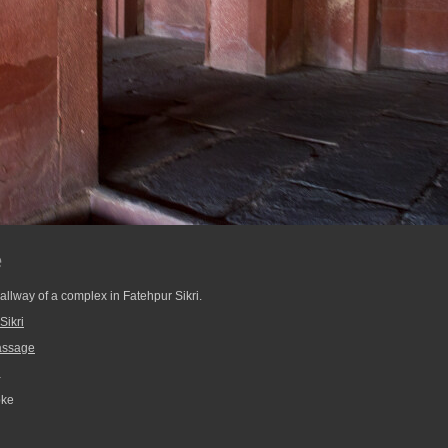
e
allway of a complex in Fatehpur Sikri.
Sikri
assage
a
pke