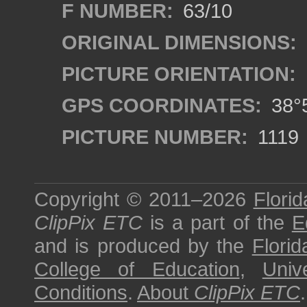
F NUMBER:
63/10
ORIGINAL DIMENSIONS:
PICTURE ORIENTATION:
GPS COORDINATES:
38°5
PICTURE NUMBER:
1119
Copyright © 2011–2026
Florid
ClipPix ETC
is a part of the
E
and is produced by the
Florid
College of Education
,
Univ
Conditions
.
About
ClipPix ETC
.