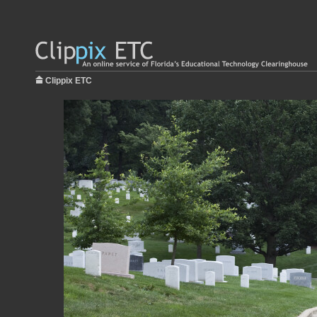
Clippix ETC