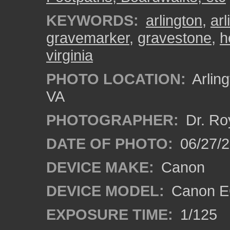
KEYWORDS:
arlington
,
ar
gravemarker
,
gravestone
,
h
virginia
PHOTO LOCATION:
Arling
VA
PHOTOGRAPHER:
Dr. Ro
DATE OF PHOTO:
06/27/
DEVICE MAKE:
Canon
DEVICE MODEL:
Canon EO
EXPOSURE TIME:
1/125