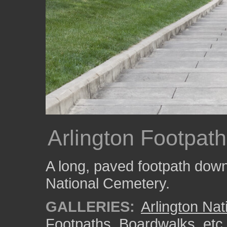
Arlington Footpath
A long, paved footpath down a
National Cemetery.
GALLERIES:
Arlington Na
Footpaths, Boardwalks, etc