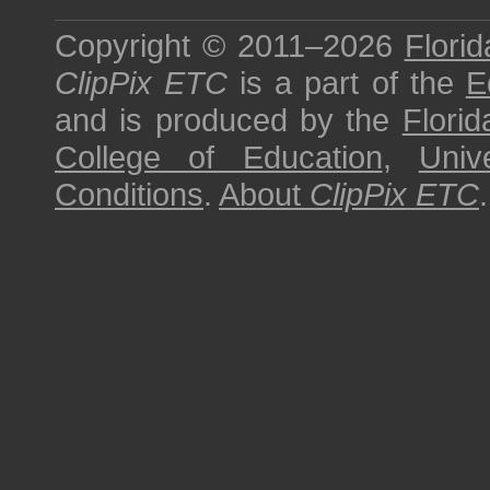
Copyright © 2011–2026
Florid
ClipPix ETC
is a part of the
E
and is produced by the
Florid
College of Education
,
Univ
Conditions
.
About
ClipPix ETC
.