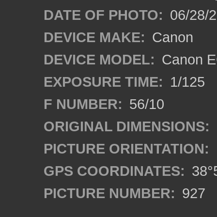
DATE OF PHOTO:
06/28/
DEVICE MAKE:
Canon
DEVICE MODEL:
Canon EO
EXPOSURE TIME:
1/125
F NUMBER:
56/10
ORIGINAL DIMENSIONS:
PICTURE ORIENTATION:
GPS COORDINATES:
38°5
PICTURE NUMBER:
927