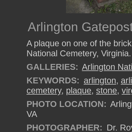
Arlington Gatepos
A plaque on one of the brick 
National Cemetery, Virginia.
GALLERIES:
Arlington Na
KEYWORDS:
arlington
,
ar
cemetery
,
plaque
,
stone
,
vir
PHOTO LOCATION:
Arling
VA
PHOTOGRAPHER:
Dr. Ro