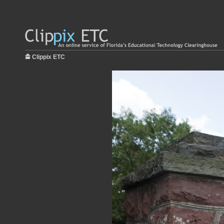
Clippix ETC