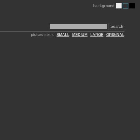
background
Search
picture sizes
SMALL
MEDIUM
LARGE
ORIGINAL