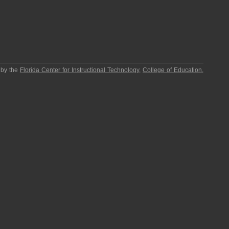
 by the
Florida Center for Instructional Technology
,
College of Education
,