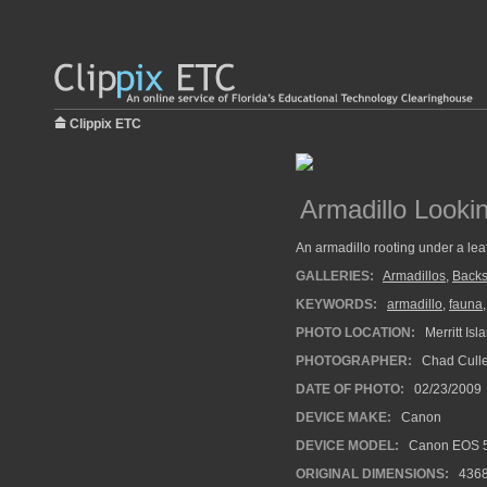
Clippix ETC
Armadillo Looki
An armadillo rooting under a leaf
GALLERIES:
Armadillos
,
Back
KEYWORDS:
armadillo
,
fauna
PHOTO LOCATION:
Merritt Isl
PHOTOGRAPHER:
Chad Cull
DATE OF PHOTO:
02/23/2009
DEVICE MAKE:
Canon
DEVICE MODEL:
Canon EOS 
ORIGINAL DIMENSIONS:
436