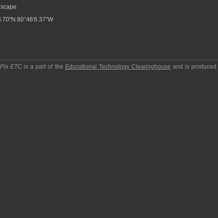
scape
.70"N 80°46'6.37"W
pPix ETC
is a part of the
Educational Technology Clearinghouse
and is produced