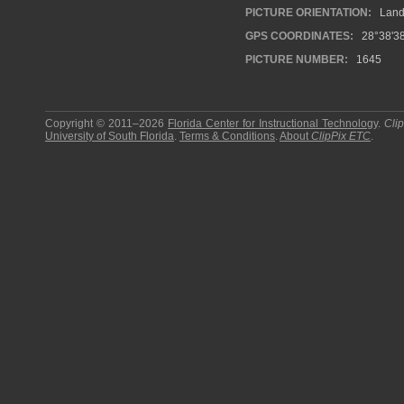
PICTURE ORIENTATION:
Land
GPS COORDINATES:
28°38'38
PICTURE NUMBER:
1645
Copyright © 2011–2026
Florida Center for Instructional Technology
.
Cli
University of South Florida
.
Terms & Conditions
.
About
ClipPix ETC
.