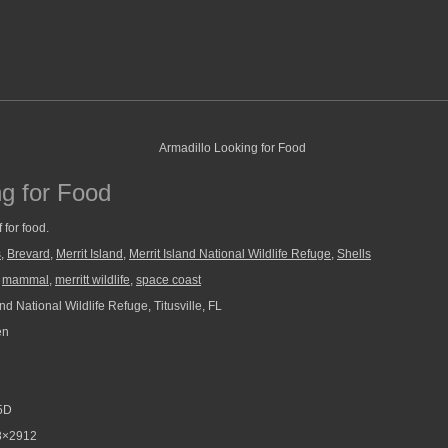
ng for Food
 for food.
s
,
Brevard
,
Merrit Island
,
Merrit Island National Wildlife Refuge
,
Shells
,
mammal
,
merritt wildlife
,
space coast
and National Wildlife Refuge, Titusville, FL
en
5D
8×2912