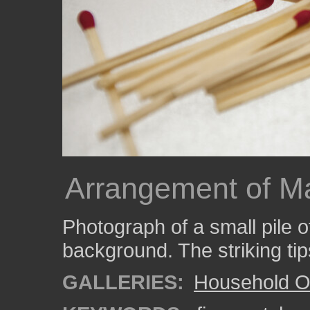
Arrangement of M
Photograph of a small pile 
background. The striking tip
GALLERIES:
Household O