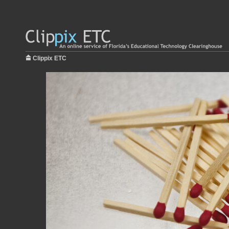
Clippix ETC