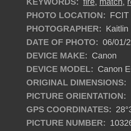
KEYWORDS:
fire
,
match
,
PHOTO LOCATION:
FCIT 
PHOTOGRAPHER:
Kaitli
DATE OF PHOTO:
06/01/2
DEVICE MAKE:
Canon
DEVICE MODEL:
Canon EO
ORIGINAL DIMENSIONS:
PICTURE ORIENTATION:
GPS COORDINATES:
28°3
PICTURE NUMBER:
1032