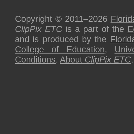
Copyright © 2011–2026
Florid
ClipPix ETC
is a part of the
E
and is produced by the
Florid
College of Education
,
Univ
Conditions
.
About
ClipPix ETC
.