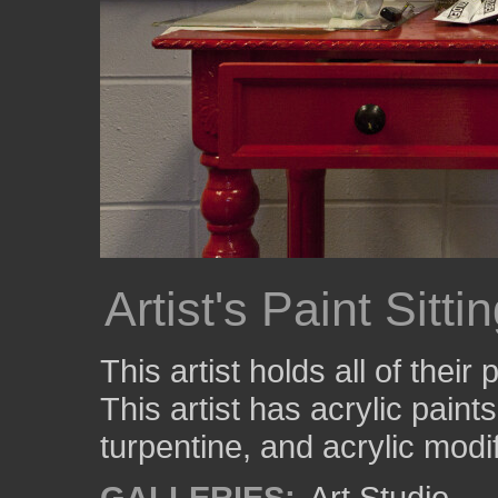
Artist's Paint Sitt
This artist holds all of their
This artist has acrylic paint
turpentine, and acrylic modif
GALLERIES:
Art Studio