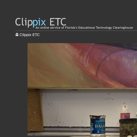
Clippix ETC