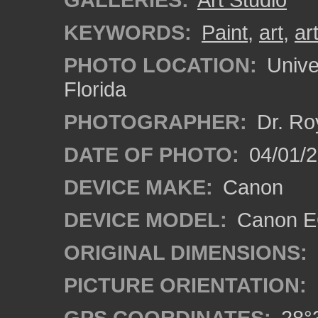
KEYWORDS:
Paint
,
art
,
art
PHOTO LOCATION:
Univer
Florida
PHOTOGRAPHER:
Dr. Ro
DATE OF PHOTO:
04/01/2
DEVICE MAKE:
Canon
DEVICE MODEL:
Canon EO
ORIGINAL DIMENSIONS:
PICTURE ORIENTATION:
GPS COORDINATES:
28°3