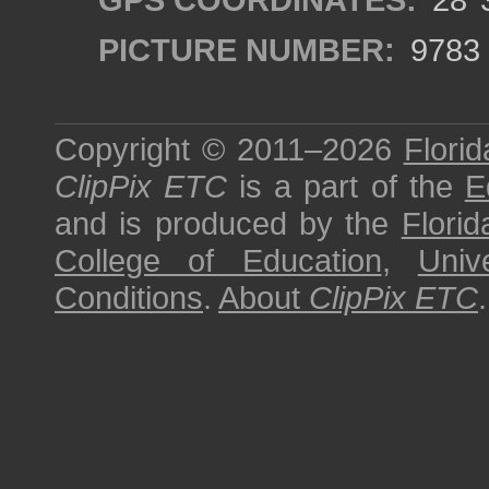
PICTURE NUMBER:
9783
Copyright © 2011–2026
Florid
ClipPix ETC
is a part of the
E
and is produced by the
Florid
College of Education
,
Univ
Conditions
.
About
ClipPix ETC
.