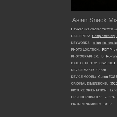
Asian Snack Mi
Flavored rice cracker mix with w
GALLERIES:
Complementary
,
KEYWORDS:
asian
,
rice crack
PHOTO LOCATION:
FCIT Photo
PHOTOGRAPHER:
Dr. Roy Wi
DATE OF PHOTO:
03/26/2011
DEVICE MAKE:
Canon
DEVICE MODEL:
Canon EOS 5
ORIGINAL DIMENSIONS:
351
PICTURE ORIENTATION:
Land
GPS COORDINATES:
28° 3'40
PICTURE NUMBER:
10183