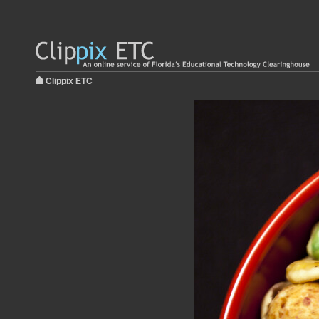
Clippix ETC