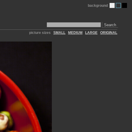
background
Search
picture sizes
SMALL
MEDIUM
LARGE
ORIGINAL