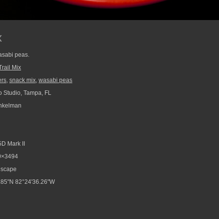
x
asabi peas.
Trail Mix
ers
,
snack mix
,
wasabi peas
 Studio, Tampa, FL
nkelman
D Mark II
0×3494
scape
.85"N 82°24'36.26"W