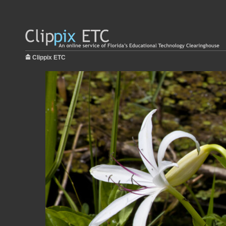
Clippix ETC