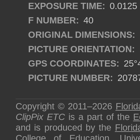
EXPOSURE TIME:
0.0125
F NUMBER:
40
ORIGINAL DIMENSIONS:
PICTURE ORIENTATION:
GPS COORDINATES:
25°4
PICTURE NUMBER:
2078
Copyright © 2011–2026
Florid
ClipPix ETC
is a part of the
E
and is produced by the
Florid
College of Education
,
Univ