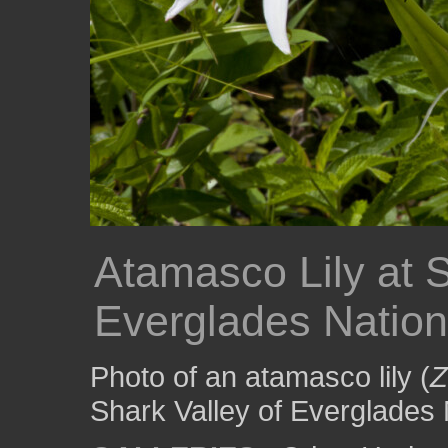
Atamasco Lily at S
Everglades Nation
Photo of an atamasco lily (
Z
Shark Valley of Everglades 