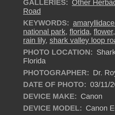
GALLERIES:
Other Herba
Road
KEYWORDS:
amaryllidac
national park
,
florida
,
flower
rain lily
,
shark valley loop r
PHOTO LOCATION:
Shark 
Florida
PHOTOGRAPHER:
Dr. Ro
DATE OF PHOTO:
03/11/2
DEVICE MAKE:
Canon
DEVICE MODEL:
Canon EO