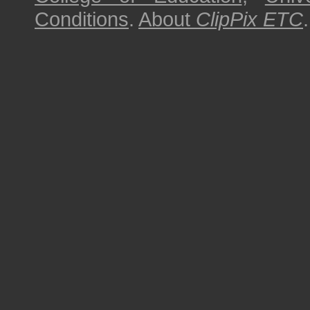
Conditions
.
About
ClipPix ETC
.