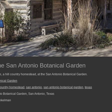
he San Antonio Botanical Garden
, a hill country homestead, at the San Antonio Botanical Garden.
nical Garden
 country homestead
,
san antonio
,
san antonio botanical garden
,
texas
o Botanical Garden, San Antonio, Texas
nkelman