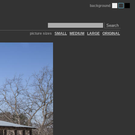
background
Search
picture sizes
SMALL
MEDIUM
LARGE
ORIGINAL