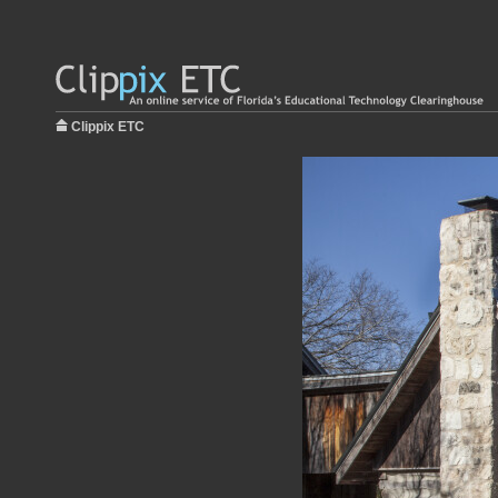
Clippix ETC