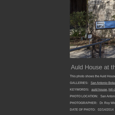
Auld House at t
This photo shows the Auld House
GALLERIES:
San Antonio Bota
KEYWORDS:
auld house
,
hill
PHOTO LOCATION:
San Antoni
PHOTOGRAPHER:
Dr. Roy Wi
DATE OF PHOTO:
02/14/2014