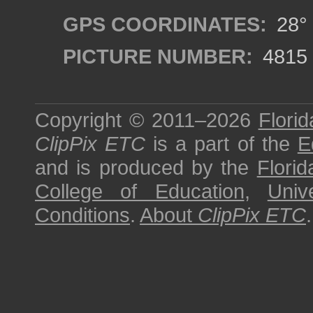
GPS COORDINATES:
28° 
PICTURE NUMBER:
4815
Copyright © 2011–2026
Florid
ClipPix ETC
is a part of the
E
and is produced by the
Florid
College of Education
,
Univ
Conditions
.
About
ClipPix ETC
.