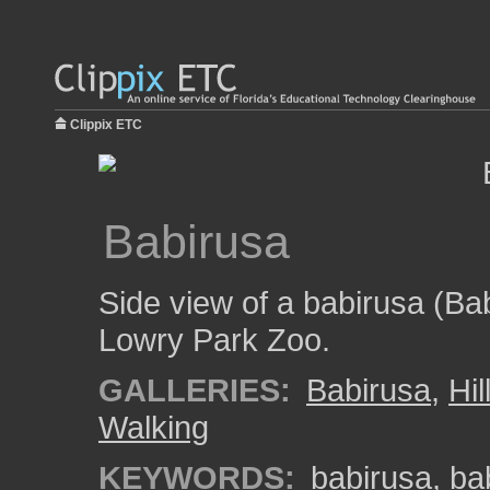
Clippix ETC
Babirusa
Side view of a babirusa (Ba
Lowry Park Zoo.
GALLERIES:
Babirusa
,
Hi
Walking
KEYWORDS:
babirusa
,
ba