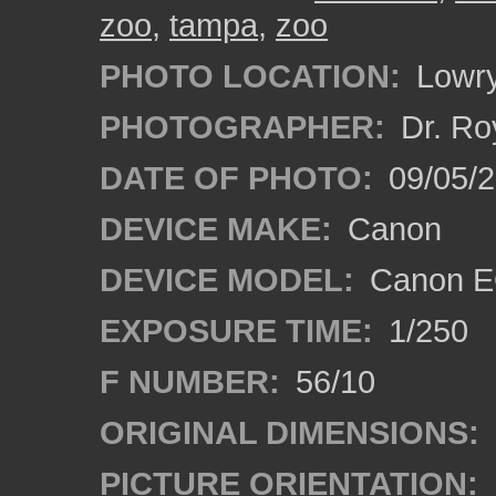
zoo
,
tampa
,
zoo
PHOTO LOCATION:
Lowry
PHOTOGRAPHER:
Dr. Ro
DATE OF PHOTO:
09/05/
DEVICE MAKE:
Canon
DEVICE MODEL:
Canon EO
EXPOSURE TIME:
1/250
F NUMBER:
56/10
ORIGINAL DIMENSIONS:
PICTURE ORIENTATION: