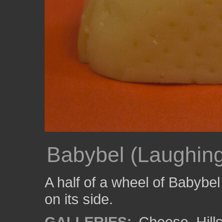
Babybel (Laughing
A half of a wheel of Babybe
on its side.
GALLERIES:
Cheese
,
Hil