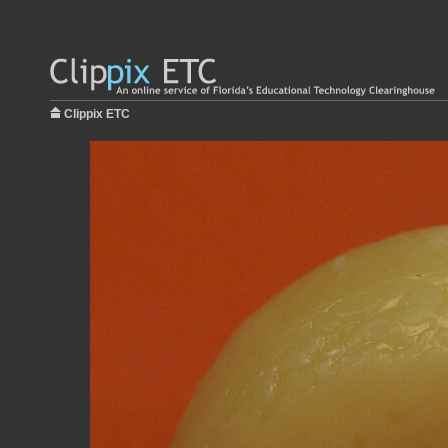
Clippix ETC