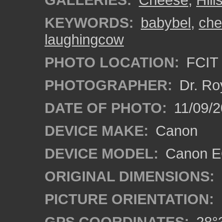
KEYWORDS:
babybel
,
che
laughingcow
PHOTO LOCATION:
FCIT 
PHOTOGRAPHER:
Dr. Ro
DATE OF PHOTO:
11/09/2
DEVICE MAKE:
Canon
DEVICE MODEL:
Canon EO
ORIGINAL DIMENSIONS:
PICTURE ORIENTATION:
GPS COORDINATES:
28°3