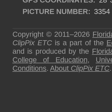
PICTURE NUMBER:
3354
Copyright © 2011–2026
Florid
ClipPix ETC
is a part of the
E
and is produced by the
Florid
College of Education
,
Univ
Conditions
.
About
ClipPix ETC
.